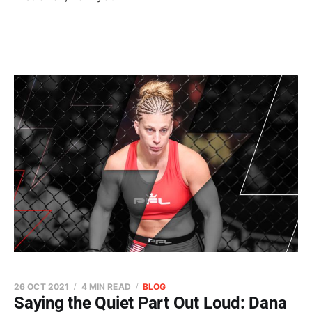
26 OCT 2021
4 MIN READ
BLOG
Saying the Quiet Part Out Loud: Dana