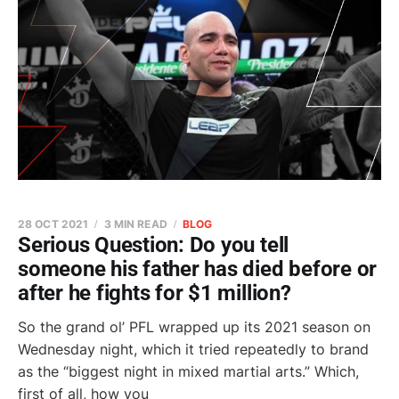
28 OCT 2021
3 MIN READ
BLOG
Serious Question: Do you tell
someone his father has died before or
after he fights for $1 million?
So the grand ol’ PFL wrapped up its 2021 season on
Wednesday night, which it tried repeatedly to brand
as the “biggest night in mixed martial arts.” Which,
first of all, how you