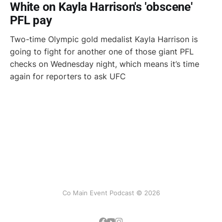
White on Kayla Harrison's 'obscene'
PFL pay
Two-time Olympic gold medalist Kayla Harrison is
going to fight for another one of those giant PFL
checks on Wednesday night, which means it’s time
again for reporters to ask UFC
Co Main Event Podcast © 2026