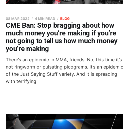
08 MAR 2022
4 MIN READ
BLOG
CME Ban: Stop bragging about how
much money you’re making if you’re
not going to tell us how much money
you’re making
There’s an epidemic in MMA, friends. No, this time it’s
not ringworm or pulsating picograms. It’s an epidemic
of the Just Saying Stuff variety. And it is spreading
with terrifying