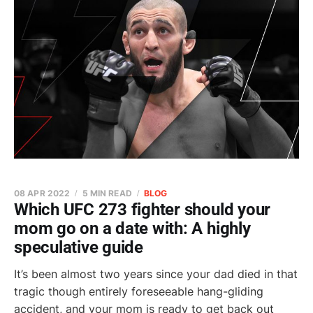
08 APR 2022
5 MIN READ
BLOG
Which UFC 273 fighter should your
mom go on a date with: A highly
speculative guide
It’s been almost two years since your dad died in that
tragic though entirely foreseeable hang-gliding
accident, and your mom is ready to get back out