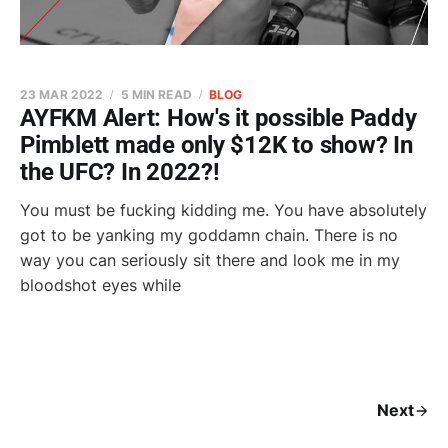
23 MAR 2022
5 MIN READ
BLOG
AYFKM Alert: How's it possible Paddy
Pimblett made only $12K to show? In
the UFC? In 2022?!
You must be fucking kidding me. You have absolutely
got to be yanking my goddamn chain. There is no
way you can seriously sit there and look me in my
bloodshot eyes while
Next