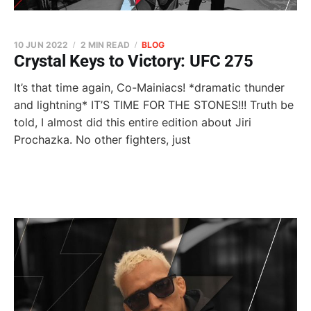
10 JUN 2022
2 MIN READ
BLOG
Crystal Keys to Victory: UFC 275
It’s that time again, Co-Mainiacs! *dramatic thunder
and lightning* IT’S TIME FOR THE STONES!!! Truth be
told, I almost did this entire edition about Jiri
Prochazka. No other fighters, just