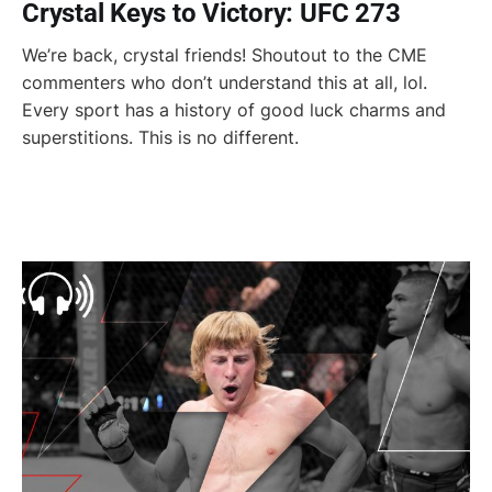
Crystal Keys to Victory: UFC 273
We’re back, crystal friends! Shoutout to the CME
commenters who don’t understand this at all, lol.
Every sport has a history of good luck charms and
superstitions. This is no different.