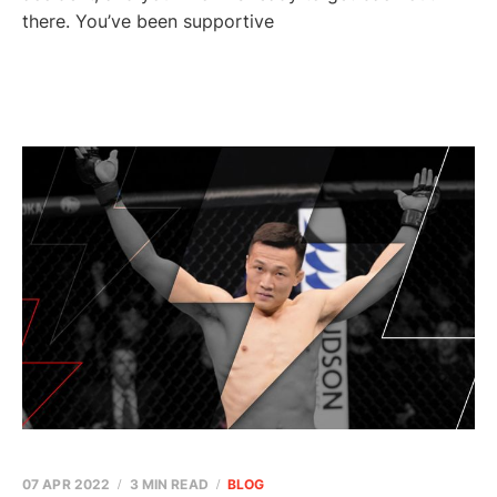
there. You’ve been supportive
07 APR 2022
3 MIN READ
BLOG