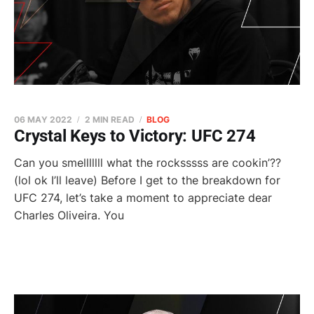
06 MAY 2022
2 MIN READ
BLOG
Crystal Keys to Victory: UFC 274
Can you smelllllll what the rocksssss are cookin’??
(lol ok I’ll leave) Before I get to the breakdown for
UFC 274, let’s take a moment to appreciate dear
Charles Oliveira. You