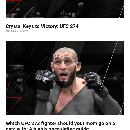
Crystal Keys to Victory: UFC 274
06 MAY 2022
Which UFC 273 fighter should your mom go on a
date with: A highly speculative guide