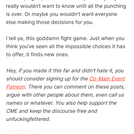
really wouldn’t want to know until all the punching
is over. Or maybe you wouldn’t want everyone
else making those decisions for you.
I tell ya, this goddamn fight game. Just when you
think you’ve seen all the impossible choices it has
to offer, it finds new ones.
Hey, if you made it this far and didn’t hate it, you
should consider signing up for the
Co-Main Event
Patreon
. There you can comment on these posts,
argue with other people about them, even call us
names or whatever. You also help support the
CME and keep the discourse free and
unfuckingfettered.