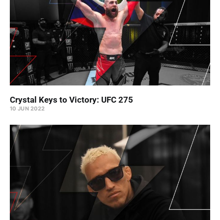
Crystal Keys to Victory: UFC 275
10 JUN 2022