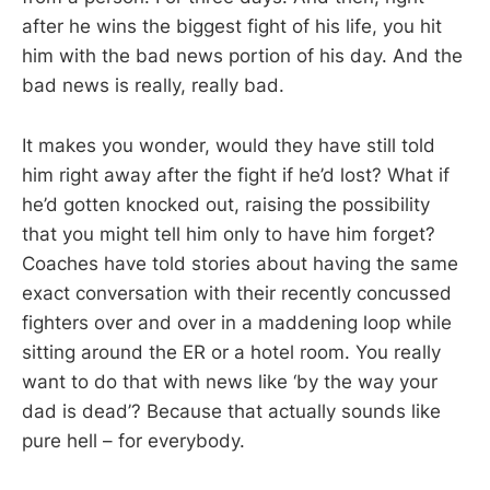
after he wins the biggest fight of his life, you hit
him with the bad news portion of his day. And the
bad news is really, really bad.
It makes you wonder, would they have still told
him right away after the fight if he’d lost? What if
he’d gotten knocked out, raising the possibility
that you might tell him only to have him forget?
Coaches have told stories about having the same
exact conversation with their recently concussed
fighters over and over in a maddening loop while
sitting around the ER or a hotel room. You really
want to do that with news like ‘by the way your
dad is dead’? Because that actually sounds like
pure hell – for everybody.