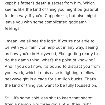
kept his father’s death a secret from him. Which
seems like the kind of thing you might be grateful
for in a way, if you’re Cappelozza, but also might
leave you with some complicated goddamn
feelings.
I mean, we all see the logic. If you’re not able to
be with your family or help out in any way, seeing
as how you’re in Hollywood, Fla., getting ready to
do the damn thing, what’s the point of knowing?
And if you do know, it’s bound to distract you from
your work, which in this case is fighting a fellow
heavyweight in a cage for a million bucks. That’s
the kind of thing you want to be fully focused on.
Still, it’s some cold-ass shit to keep that secret
from a person. For three days. And then, right