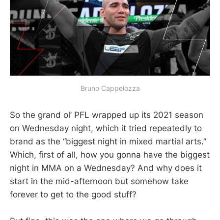
Bruno Cappelozza
So the grand ol’ PFL wrapped up its 2021 season
on Wednesday night, which it tried repeatedly to
brand as the “biggest night in mixed martial arts.”
Which, first of all, how you gonna have the biggest
night in MMA on a Wednesday? And why does it
start in the mid-afternoon but somehow take
forever to get to the good stuff?