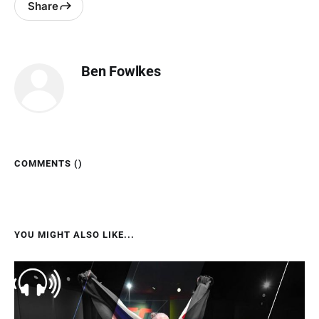
Share
Ben Fowlkes
COMMENTS (
)
YOU MIGHT ALSO LIKE...