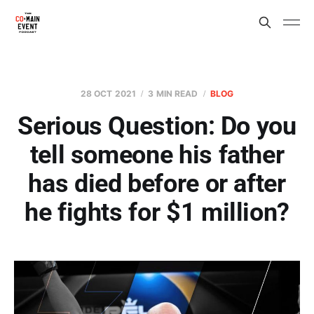
28 OCT 2021
3 MIN READ
BLOG
Serious Question: Do you
tell someone his father
has died before or after
he fights for $1 million?