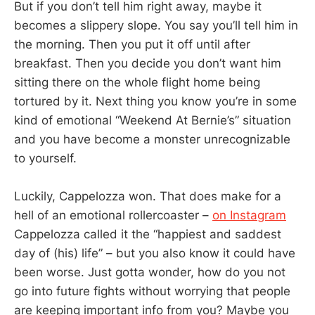
But if you don’t tell him right away, maybe it
becomes a slippery slope. You say you’ll tell him in
the morning. Then you put it off until after
breakfast. Then you decide you don’t want him
sitting there on the whole flight home being
tortured by it. Next thing you know you’re in some
kind of emotional “Weekend At Bernie’s” situation
and you have become a monster unrecognizable
to yourself.
Luckily, Cappelozza won. That does make for a
hell of an emotional rollercoaster –
on Instagram
Cappelozza called it the “happiest and saddest
day of (his) life” – but you also know it could have
been worse. Just gotta wonder, how do you not
go into future fights without worrying that people
are keeping important info from you? Maybe you