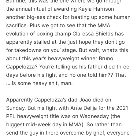
But fine, this was the one where we go through
the annual ritual of awarding Kayla Harrison
another big-ass check for beating up some human
sacrifice. Plus we got to see that the MMA
evolution of boxing champ Claressa Shields has
apparently stalled at the ‘just hope they don’t go
for takedowns on you’ stage. But wait, what’s this
about this year’s heavyweight winner Bruno
Cappelozza? You’re telling us his father died three
days before his fight and no one told him?? That
… is some heavy shit, man.
Apparently Cappelozza’s dad Joao died on
Sunday. But his fight with Ante Delija for the 2021
PFL heavyweight title was on Wednesday (the
biggest mid-week day in MMA). So rather than
send the guy in there overcome by grief, everyone