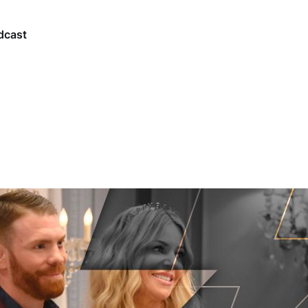
dcast