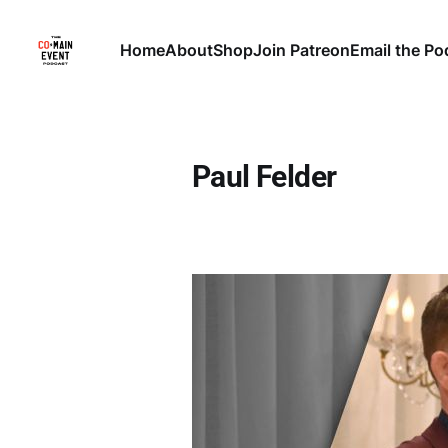
Home
About
Shop
Join Patreon
Email the Po
Paul Felder