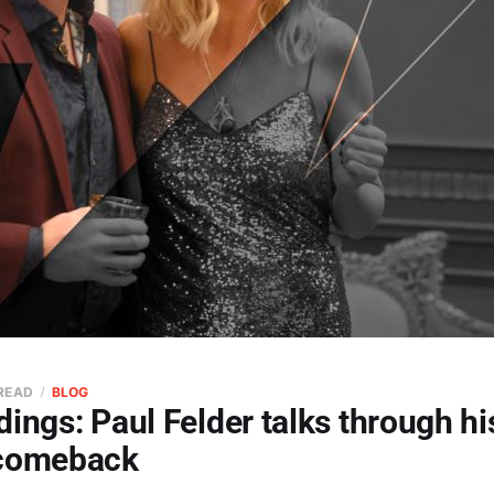
 READ
BLOG
ings: Paul Felder talks through hi
 comeback