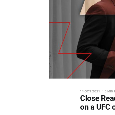
14 OCT 2021
5 MIN
Close Read
on a UFC