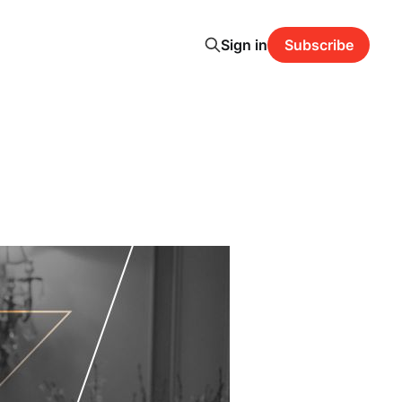
Sign in
Subscribe