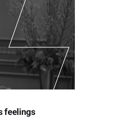
s feelings