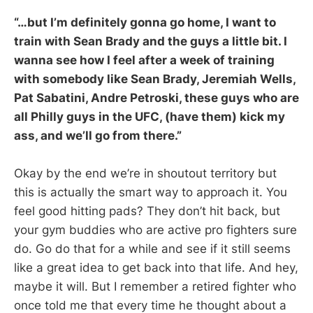
“…but I’m definitely gonna go home, I want to
train with Sean Brady and the guys a little bit. I
wanna see how I feel after a week of training
with somebody like Sean Brady, Jeremiah Wells,
Pat Sabatini, Andre Petroski, these guys who are
all Philly guys in the UFC, (have them) kick my
ass, and we’ll go from there.”
Okay by the end we’re in shoutout territory but
this is actually the smart way to approach it. You
feel good hitting pads? They don’t hit back, but
your gym buddies who are active pro fighters sure
do. Go do that for a while and see if it still seems
like a great idea to get back into that life. And hey,
maybe it will. But I remember a retired fighter who
once told me that every time he thought about a