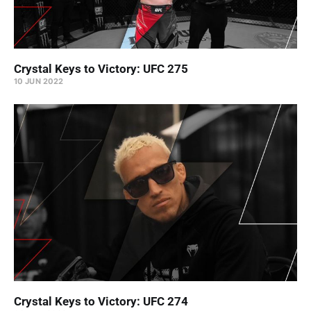
Crystal Keys to Victory: UFC 275
10 JUN 2022
Crystal Keys to Victory: UFC 274