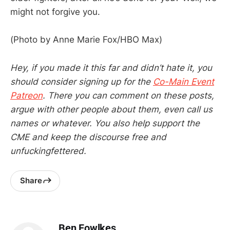
might not forgive you.
(Photo by Anne Marie Fox/HBO Max)
Hey, if you made it this far and didn’t hate it, you
should consider signing up for the
Co-Main Event
Patreon
. There you can comment on these posts,
argue with other people about them, even call us
names or whatever. You also help support the
CME and keep the discourse free and
unfuckingfettered.
Share
Ben Fowlkes