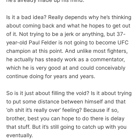
he’s already made up his mind.
Is it a bad idea? Really depends why he’s thinking
about coming back and what he hopes to get out
of it. Not trying to be a jerk or anything, but 37-
year-old Paul Felder is not going to become UFC
champion at this point. And unlike most fighters,
he actually has steady work as a commentator,
which he is very good at and could conceivably
continue doing for years and years.
So is it just about filling the void? Is it about trying
to put some distance between himself and that
‘oh shit it’s really over’ feeling? Because if so,
brother, best you can hope to do there is delay
that stuff. But it’s still going to catch up with you
eventually.