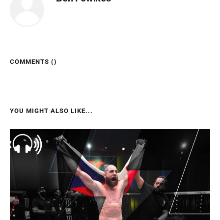
COMMENTS (
)
YOU MIGHT ALSO LIKE...