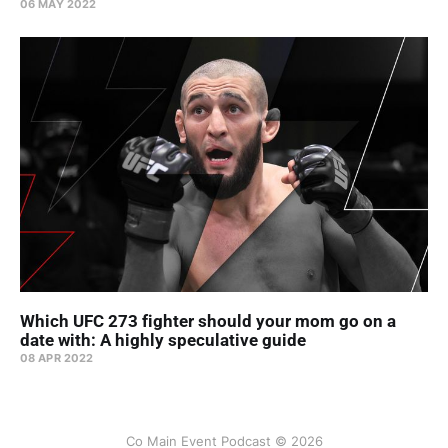
06 MAY 2022
Which UFC 273 fighter should your mom go on a
date with: A highly speculative guide
08 APR 2022
Co Main Event Podcast © 2026