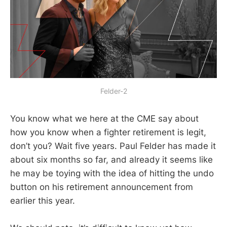
Felder-2
You know what we here at the CME say about
how you know when a fighter retirement is legit,
don’t you? Wait five years. Paul Felder has made it
about six months so far, and already it seems like
he may be toying with the idea of hitting the undo
button on his retirement announcement from
earlier this year.