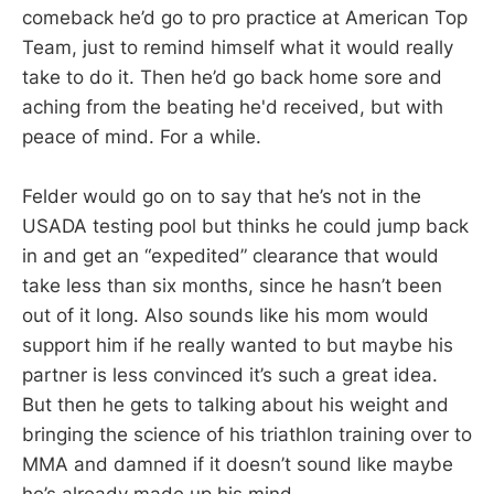
comeback he’d go to pro practice at American Top
Team, just to remind himself what it would really
take to do it. Then he’d go back home sore and
aching from the beating he'd received, but with
peace of mind. For a while.
Felder would go on to say that he’s not in the
USADA testing pool but thinks he could jump back
in and get an “expedited” clearance that would
take less than six months, since he hasn’t been
out of it long. Also sounds like his mom would
support him if he really wanted to but maybe his
partner is less convinced it’s such a great idea.
But then he gets to talking about his weight and
bringing the science of his triathlon training over to
MMA and damned if it doesn’t sound like maybe