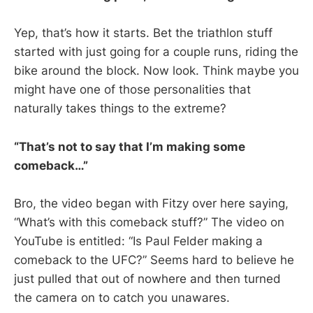
Yep, that’s how it starts. Bet the triathlon stuff
started with just going for a couple runs, riding the
bike around the block. Now look. Think maybe you
might have one of those personalities that
naturally takes things to the extreme?
“That’s not to say that I’m making some
comeback…”
Bro, the video began with Fitzy over here saying,
“What’s with this comeback stuff?” The video on
YouTube is entitled: “Is Paul Felder making a
comeback to the UFC?” Seems hard to believe he
just pulled that out of nowhere and then turned
the camera on to catch you unawares.