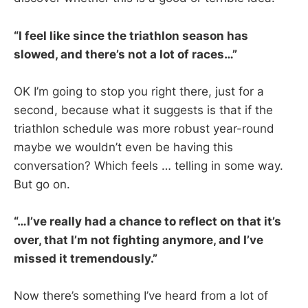
“I feel like since the triathlon season has
slowed, and there’s not a lot of races…”
OK I’m going to stop you right there, just for a
second, because what it suggests is that if the
triathlon schedule was more robust year-round
maybe we wouldn’t even be having this
conversation? Which feels … telling in some way.
But go on.
“…I’ve really had a chance to reflect on that it’s
over, that I’m not fighting anymore, and I’ve
missed it tremendously.”
Now there’s something I’ve heard from a lot of