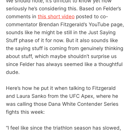
We should note, it’s difficult to know yet how
seriously he’s considering this. Based on Felder’s
comments in
this short video
posted to co-
commentator Brendan Fitzgerald’s YouTube page,
sounds like he might be still in the Just Saying
Stuff phase of it for now. But it also sounds like
the saying stuff is coming from genuinely thinking
about stuff, which maybe shouldn’t surprise us
since Felder has always seemed like a thoughtful
dude.
Here’s how he put it when talking to Fitzgerald
and Laura Sanko from the UFC Apex, where he
was calling those Dana White Contender Series
fights this week:
“I feel like since the triathlon season has slowed,