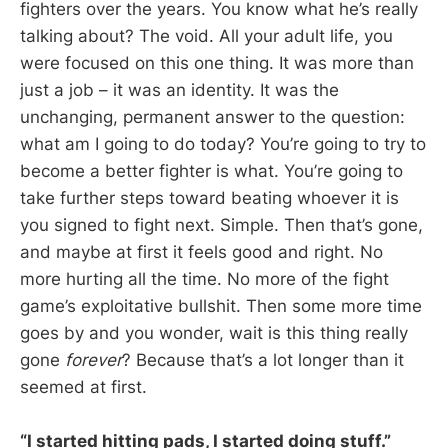
fighters over the years. You know what he’s really
talking about? The void. All your adult life, you
were focused on this one thing. It was more than
just a job – it was an identity. It was the
unchanging, permanent answer to the question:
what am I going to do today? You’re going to try to
become a better fighter is what. You’re going to
take further steps toward beating whoever it is
you signed to fight next. Simple. Then that’s gone,
and maybe at first it feels good and right. No
more hurting all the time. No more of the fight
game’s exploitative bullshit. Then some more time
goes by and you wonder, wait is this thing really
gone
forever
? Because that’s a lot longer than it
seemed at first.
“I started hitting pads, I started doing stuff.”