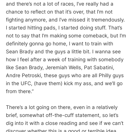
and there’s not a lot of races, I’ve really had a
chance to reflect on that it’s over, that I’m not
fighting anymore, and I’ve missed it tremendously.
I started hitting pads, I started doing stuff. That’s
not to say that I’m making some comeback, but I’m
definitely gonna go home, I want to train with
Sean Brady and the guys a little bit. I wanna see
how I feel after a week of training with somebody
like Sean Brady, Jeremiah Wells, Pat Sabatini,
Andre Petroski, these guys who are all Philly guys
in the UFC, (have them) kick my ass, and we’ll go
from there.”
There’s a lot going on there, even in a relatively
brief, somewhat off-the-cuff statement, so let’s
dig into it with a close reading and see if we can’t
discover whether this is a good or terrible idea.