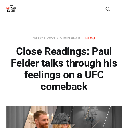
14 OCT 2021
5 MIN READ
BLOG
Close Readings: Paul
Felder talks through his
feelings on a UFC
comeback