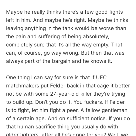
Maybe he really thinks there’s a few good fights
left in him. And maybe he’s right. Maybe he thinks
leaving anything in the tank would be worse than
the pain and suffering of being absolutely,
completely sure that it’s all the way empty. That
can, of course, go way wrong. But then that was
always part of the bargain and he knows it.
One thing I can say for sure is that if UFC
matchmakers put Felder back in that cage it better
not be with some 27-year-old killer they’re trying
to build up. Don’t you do it. You fuckers. If Felder
is to fight, let him fight a peer. A fellow gentleman
of a certain age. And on sufficient notice. If you do
that human sacrifice thing you usually do with
older fighters, after all he’s done for you? Well, we