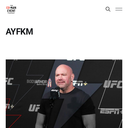
AYFKM