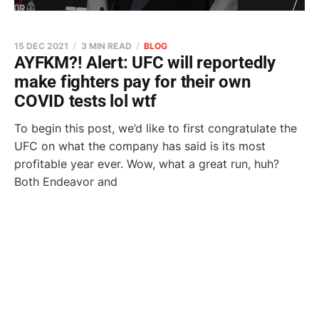
15 DEC 2021
3 MIN READ
BLOG
AYFKM?! Alert: UFC will reportedly
make fighters pay for their own
COVID tests lol wtf
To begin this post, we’d like to first congratulate the
UFC on what the company has said is its most
profitable year ever. Wow, what a great run, huh?
Both Endeavor and