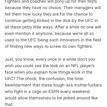
Fighters and coaches will pony up for their tests
because they have no choice. Their managers will
tell them how lucky they are for the chance to
continue getting kicked in the dick by the UFC in
all these petty little ways. After a while no one will
even mention it anymore, because we’re all so
used to the UFC being such innovators in the field
of finding new ways to screw its own fighters.
Just, you know, every once in a while don’t you
wish you could see the look on an NFL player’s
face when you explain how things work in the
UFC? The shock, the confusion, the total
bewilderment that these tough-ass motherfuckers
who fight in a cage on ESPN every weekend
would allow themselves to be jerked around like
that.