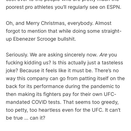
poorest pro athletes you’ll regularly see on ESPN.
Oh, and Merry Christmas, everybody. Almost
forgot to mention that while doing some straight-
up Ebenezer Scrooge bullshit.
Seriously. We are asking sincerely now.
Are
you
fucking kidding us? Is this actually just a tasteless
joke? Because it feels like it must be. There’s no
way this company can go from patting itself on the
back for its performance during the pandemic to
then making its fighters pay for their own UFC-
mandated COVID tests. That seems too greedy,
too petty, too heartless even for the UFC. It can’t
be true … can it?