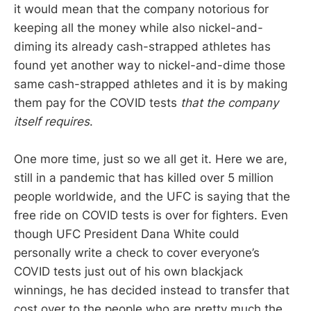
it would mean that the company notorious for
keeping all the money while also nickel-and-
diming its already cash-strapped athletes has
found yet another way to nickel-and-dime those
same cash-strapped athletes and it is by making
them pay for the COVID tests
that the company
itself requires
.
One more time, just so we all get it. Here we are,
still in a pandemic that has killed over 5 million
people worldwide, and the UFC is saying that the
free ride on COVID tests is over for fighters. Even
though UFC President Dana White could
personally write a check to cover everyone’s
COVID tests just out of his own blackjack
winnings, he has decided instead to transfer that
cost over to the people who are pretty much the