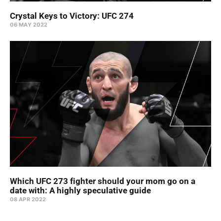
Crystal Keys to Victory: UFC 274
06 MAY 2022
Which UFC 273 fighter should your mom go on a
date with: A highly speculative guide
08 APR 2022