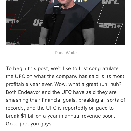
Dana White
To begin this post, we’d like to first congratulate
the UFC on what the company has said is its most
profitable year ever. Wow, what a great run, huh?
Both Endeavor and the UFC have said they are
smashing their financial goals, breaking all sorts of
records, and the UFC is reportedly on pace to
break $1 billion a year in annual revenue soon.
Good job, you guys.