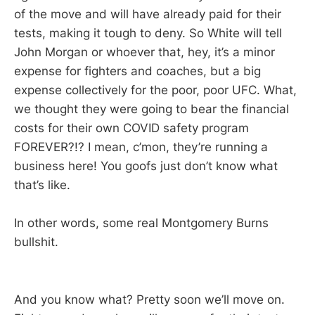
of the move and will have already paid for their
tests, making it tough to deny. So White will tell
John Morgan or whoever that, hey, it’s a minor
expense for fighters and coaches, but a big
expense collectively for the poor, poor UFC. What,
we thought they were going to bear the financial
costs for their own COVID safety program
FOREVER?!? I mean, c’mon, they’re running a
business here! You goofs just don’t know what
that’s like.
In other words, some real Montgomery Burns
bullshit.
And you know what? Pretty soon we’ll move on.