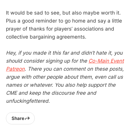
It would be sad to see, but also maybe worth it.
Plus a good reminder to go home and say a little
prayer of thanks for players’ associations and
collective bargaining agreements.
Hey, if you made it this far and didn’t hate it, you
should consider signing up for the
Co-Main Event
Patreon
. There you can comment on these posts,
argue with other people about them, even call us
names or whatever. You also help support the
CME and keep the discourse free and
unfuckingfettered.
Share