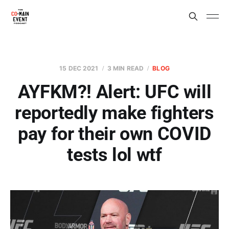
15 DEC 2021
3 MIN READ
BLOG
AYFKM?! Alert: UFC will
reportedly make fighters
pay for their own COVID
tests lol wtf