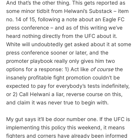
And that’s the other thing. This gets reported as
some minor tidbit from Helwani’s Substack – item
no. 14 of 15, following a note about an Eagle FC
press conference – and as of this writing we’ve
heard nothing directly from the UFC about it.
White will undoubtedly get asked about it at some
press conference sooner or later, and the
promoter playbook really only gives him two
options for a response: 1) Act like
of course
the
insanely profitable fight promotion couldn’t be
expected to pay for everybody’s tests indefinitely,
or 2) Call Helwani a liar, reverse course on this,
and claim it was never true to begin with.
My gut says it’ll be door number one. If the UFC is
implementing this policy this weekend, it means
fighters and corners have already been informed