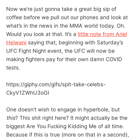
Now we’re just gonna take a great big sip of
coffee before we pull out our phones and look at
what’s in the news in the MMA world today. Oh.
Would you look at that. It’s a
little note from Ariel
Helwani
saying that, beginning with Saturday’s
UFC Fight Night event, the UFC will now be
making fighters pay for their own damn COVID
tests.
https://giphy.com/gifs/spit-take-celebs-
CkyV1ZWhU3oGI
One doesn’t wish to engage in hyperbole, but
this
? This shit right here? It might actually be the
biggest Are You Fucking Kidding Me of all time.
Because if this is true (more on that in a second),