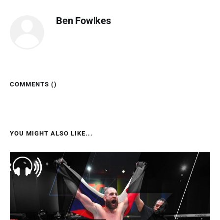
Ben Fowlkes
COMMENTS (
)
YOU MIGHT ALSO LIKE...