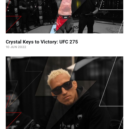
Crystal Keys to Victory: UFC 275
10 JUN 2022