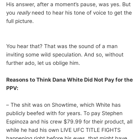
His answer, after a moment’s pause, was yes. But
you
really
need to hear his tone of voice to get the
full picture.
You hear that? That was the sound of a man
inviting some wild speculation. And so, without
further ado, let us oblige him.
Reasons to Think Dana White Did Not Pay for the
PPV:
– The shit was on Showtime, which White has
publicly beefed with for years. To pay Stephen
Espinoza and his crew $79.99 for their product, all
while he had his own LIVE UFC TITLE FIGHTS
happening right before his eyes, that might have