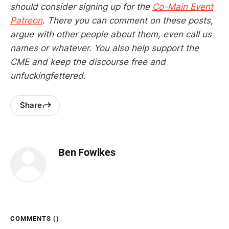
should consider signing up for the
Co-Main Event
Patreon
. There you can comment on these posts,
argue with other people about them, even call us
names or whatever. You also help support the
CME and keep the discourse free and
unfuckingfettered.
Share
Ben Fowlkes
COMMENTS (
)