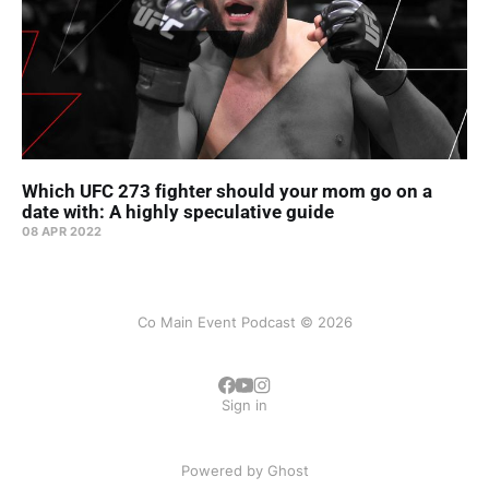
Which UFC 273 fighter should your mom go on a
date with: A highly speculative guide
08 APR 2022
Co Main Event Podcast © 2026
Sign in
Powered by
Ghost