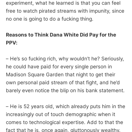
experiment, what he learned is that you can feel
free to watch pirated streams with impunity, since
no one is going to do a fucking thing.
Reasons to Think Dana White Did Pay for the
PPV:
– He’s so fucking rich, why wouldn’t he? Seriously,
he could have paid for every single person in
Madison Square Garden that night to get their
own personal paid stream of that fight, and he’d
barely even notice the blip on his bank statement.
– He is 52 years old, which already puts him in the
increasingly out of touch demographic when it
comes to technological expertise. Add to that the
fact that he is, once again, gluttonously wealthy.