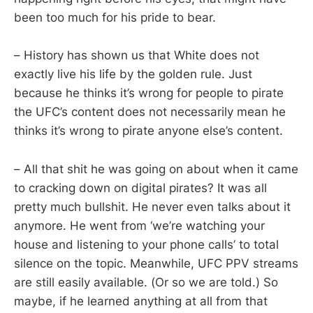
been too much for his pride to bear.
– History has shown us that White does not
exactly live his life by the golden rule. Just
because he thinks it’s wrong for people to pirate
the UFC’s content does not necessarily mean he
thinks it’s wrong to pirate anyone else’s content.
– All that shit he was going on about when it came
to cracking down on digital pirates? It was all
pretty much bullshit. He never even talks about it
anymore. He went from ‘we’re watching your
house and listening to your phone calls’ to total
silence on the topic. Meanwhile, UFC PPV streams
are still easily available. (Or so we are told.) So
maybe, if he learned anything at all from that