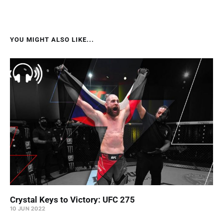
YOU MIGHT ALSO LIKE...
Crystal Keys to Victory: UFC 275
10 JUN 2022