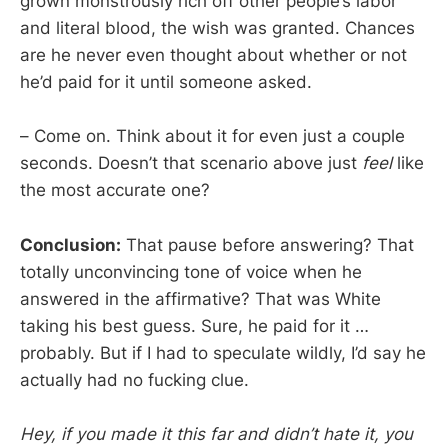
grown monstrously rich off other people’s labor
and literal blood, the wish was granted. Chances
are he never even thought about whether or not
he’d paid for it until someone asked.
– Come on. Think about it for even just a couple
seconds. Doesn’t that scenario above just
feel
like
the most accurate one?
Conclusion:
That pause before answering? That
totally unconvincing tone of voice when he
answered in the affirmative? That was White
taking his best guess. Sure, he paid for it …
probably. But if I had to speculate wildly, I’d say he
actually had no fucking clue.
Hey, if you made it this far and didn’t hate it, you