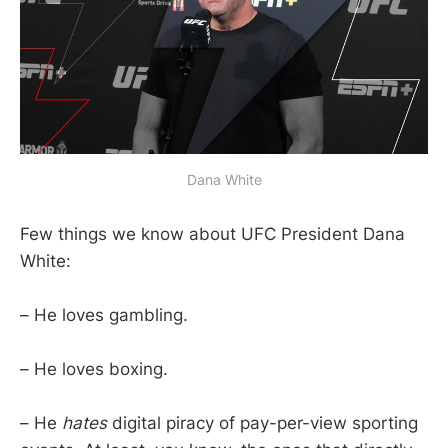
Dana White
Few things we know about UFC President Dana
White:
– He loves gambling.
– He loves boxing.
– He
hates
digital piracy of pay-per-view sporting