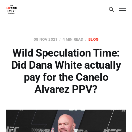
08 NOV 2021
4 MIN READ
BLOG
Wild Speculation Time:
Did Dana White actually
pay for the Canelo
Alvarez PPV?