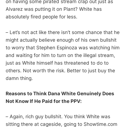
on having some pirated stream crap out just as
Alvarez was putting it on Plant? White has
absolutely fired people for less.
– Let’s not act like there isn’t some chance that he
might actually believe enough of his own bullshit
to worry that Stephen Espinoza was watching him
and waiting for him to turn on the illegal stream,
just as White himself has threatened to do to
others. Not worth the risk. Better to just buy the
damn thing.
Reasons to Think Dana White Genuinely Does
Not Know If He Paid for the PPV:
– Again, rich guy bullshit. You think White was
sitting there at cageside, going to Showtime.com