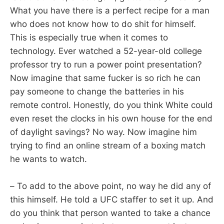
What you have there is a perfect recipe for a man
who does not know how to do shit for himself.
This is especially true when it comes to
technology. Ever watched a 52-year-old college
professor try to run a power point presentation?
Now imagine that same fucker is so rich he can
pay someone to change the batteries in his
remote control. Honestly, do you think White could
even reset the clocks in his own house for the end
of daylight savings? No way. Now imagine him
trying to find an online stream of a boxing match
he wants to watch.
– To add to the above point, no way he did any of
this himself. He told a UFC staffer to set it up. And
do you think that person wanted to take a chance