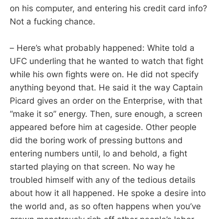
on his computer, and entering his credit card info?
Not a fucking chance.
– Here’s what probably happened: White told a
UFC underling that he wanted to watch that fight
while his own fights were on. He did not specify
anything beyond that. He said it the way Captain
Picard gives an order on the Enterprise, with that
“make it so” energy. Then, sure enough, a screen
appeared before him at cageside. Other people
did the boring work of pressing buttons and
entering numbers until, lo and behold, a fight
started playing on that screen. No way he
troubled himself with any of the tedious details
about how it all happened. He spoke a desire into
the world and, as so often happens when you’ve