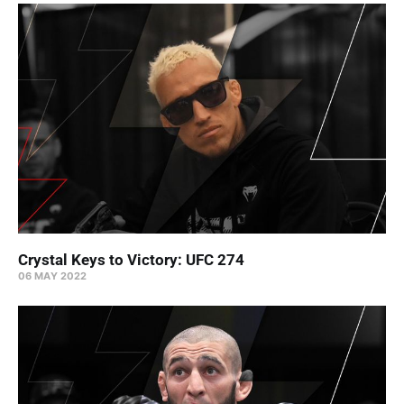
Crystal Keys to Victory: UFC 274
06 MAY 2022