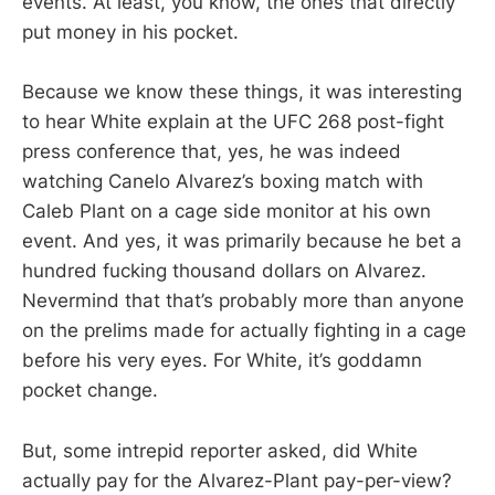
events. At least, you know, the ones that directly
put money in his pocket.
Because we know these things, it was interesting
to hear White explain at the UFC 268 post-fight
press conference that, yes, he was indeed
watching Canelo Alvarez’s boxing match with
Caleb Plant on a cage side monitor at his own
event. And yes, it was primarily because he bet a
hundred fucking thousand dollars on Alvarez.
Nevermind that that’s probably more than anyone
on the prelims made for actually fighting in a cage
before his very eyes. For White, it’s goddamn
pocket change.
But, some intrepid reporter asked, did White
actually pay for the Alvarez-Plant pay-per-view?