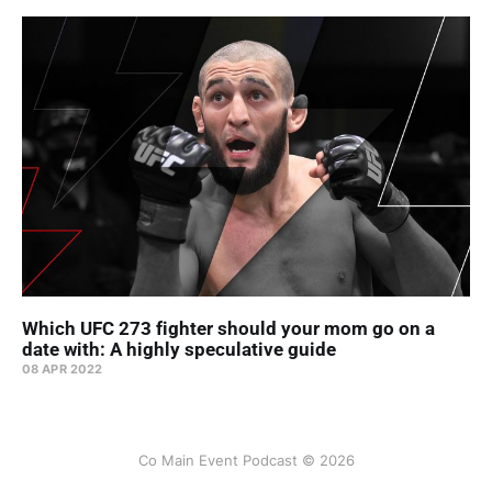
Which UFC 273 fighter should your mom go on a
date with: A highly speculative guide
08 APR 2022
Co Main Event Podcast © 2026