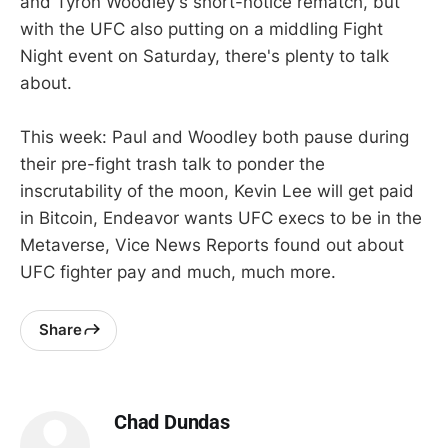
and Tyron Woodley's short-notice rematch, but
with the UFC also putting on a middling Fight
Night event on Saturday, there's plenty to talk
about.
This week: Paul and Woodley both pause during
their pre-fight trash talk to ponder the
inscrutability of the moon, Kevin Lee will get paid
in Bitcoin, Endeavor wants UFC execs to be in the
Metaverse, Vice News Reports found out about
UFC fighter pay and much, much more.
Share
Chad Dundas