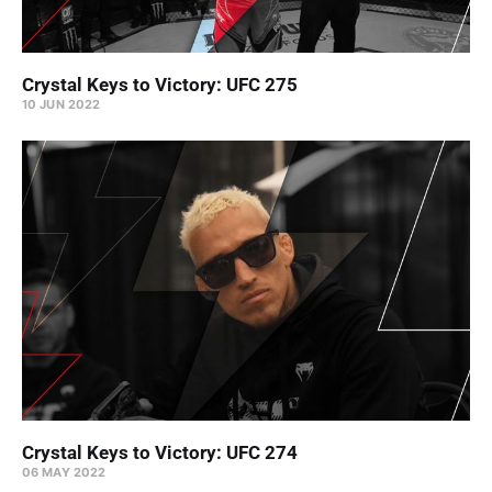
Crystal Keys to Victory: UFC 275
10 JUN 2022
Crystal Keys to Victory: UFC 274
06 MAY 2022