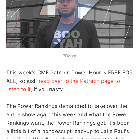
BBeast
This week's CME Patreon Power Hour is FREE FOR
ALL, so just
head over to the Patreon page to
listen to it,
if you nasty.
The Power Rankings demanded to take over the
entire show again this week and what the Power
Rankings want, the Power Rankings get. It's been
a little bit of a nondescript lead-up to Jake Paul's