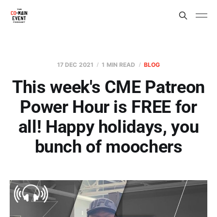
17 DEC 2021
1 MIN READ
BLOG
This week's CME Patreon
Power Hour is FREE for
all! Happy holidays, you
bunch of moochers