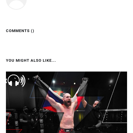
COMMENTS (
)
YOU MIGHT ALSO LIKE...