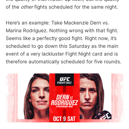
of the
other
fights scheduled for the same night.
Here’s an example: Take Mackenzie Dern vs.
Marina Rodriguez. Nothing wrong with that fight.
Seems like a perfectly good fight. Right now, it’s
scheduled to go down this Saturday as the main
event of a very lackluster Fight Night card and is
therefore automatically scheduled for five rounds.