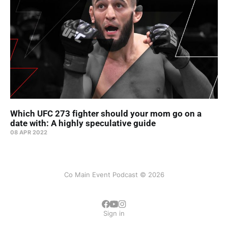
Which UFC 273 fighter should your mom go on a
date with: A highly speculative guide
08 APR 2022
Co Main Event Podcast © 2026
Sign in