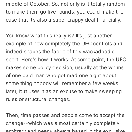
middle of October. So, not only is it totally random
to make them go five rounds, you could make the
case that it’s also a super crappy deal financially.
You know what this really is? It’s just another
example of how completely the UFC controls and
indeed shapes the fabric of this wackadoodle
sport. Here's how it works: At some point, the UFC
makes some policy decision, usually at the whims
of one bald man who got mad one night about
some thing nobody will remember a few weeks
later, but uses it as an excuse to make sweeping
rules or structural changes.
Then, time passes and people come to accept the
change--which was almost certainly completely
arbitrary and nearly always based in the exclusive