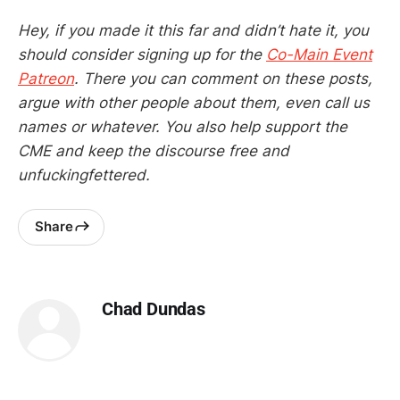
Hey, if you made it this far and didn’t hate it, you
should consider signing up for the
Co-Main Event
Patreon
. There you can comment on these posts,
argue with other people about them, even call us
names or whatever. You also help support the
CME and keep the discourse free and
unfuckingfettered.
Share
Chad Dundas