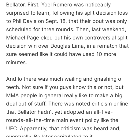
Bellator. First, Yoel Romero was noticeably
surprised to learn, following his split decision loss
to Phil Davis on Sept. 18, that their bout was only
scheduled for three rounds. Then, last weekend,
Michael Page eked out his own controversial split
decision win over Douglas Lima, in a rematch that
sure seemed like it could have used 10 more
minutes.
And lo there was much wailing and gnashing of
teeth. Not sure if you guys know this or not, but
MMA people in general really like to make a big
deal out of stuff. There was noted criticism online
that Bellator hadn’t yet adopted an all-five-
rounds-all-the-time main event policy like the
UFC. Apparently, that criticism was heard and,
eventually, Bellator capitulated to it.