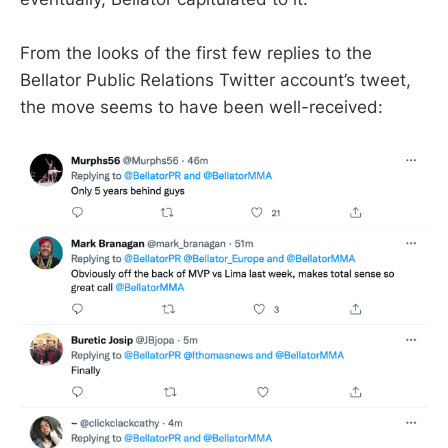
From the looks of the first few replies to the
Bellator Public Relations Twitter account’s tweet,
the move seems to have been well-received: