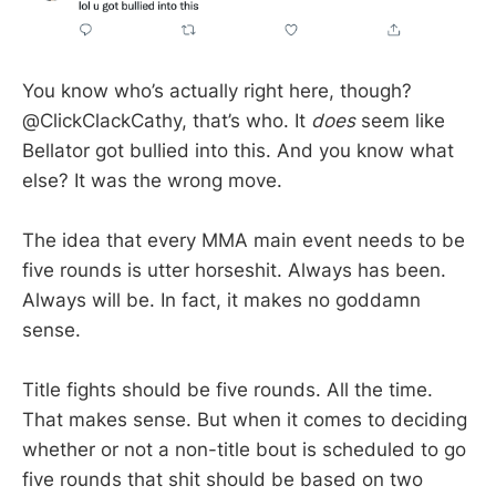
You know who’s actually right here, though?
@ClickClackCathy, that’s who. It
does
seem like
Bellator got bullied into this. And you know what
else? It was the wrong move.
The idea that every MMA main event needs to be
five rounds is utter horseshit. Always has been.
Always will be. In fact, it makes no goddamn
sense.
Title fights should be five rounds. All the time.
That makes sense. But when it comes to deciding
whether or not a non-title bout is scheduled to go
five rounds that shit should be based on two