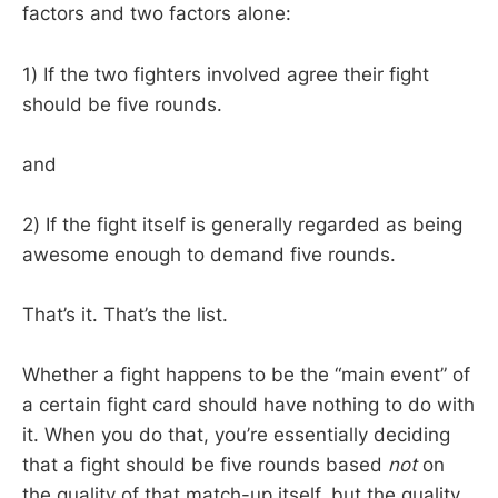
factors and two factors alone:
1) If the two fighters involved agree their fight
should be five rounds.
and
2) If the fight itself is generally regarded as being
awesome enough to demand five rounds.
That’s it. That’s the list.
Whether a fight happens to be the “main event” of
a certain fight card should have nothing to do with
it. When you do that, you’re essentially deciding
that a fight should be five rounds based
not
on
the quality of that match-up itself, but the quality