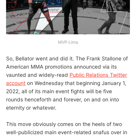
MVP-Lima
So, Bellator went and did it. The Frank Stallone of
American MMA promotions announced via its
vaunted and widely-read
Public Relations Twitter
account
on Wednesday that beginning January 1,
2022, all of its main event fights will be five
rounds henceforth and forever, on and on into
eternity or whatever.
This move obviously comes on the heels of two
well-publicized main event-related snafus over in