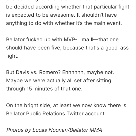
be decided according whether that particular fight
is expected to be awesome. It shouldn’t have
anything to do with whether it’s the main event.
Bellator fucked up with MVP-Lima II—that one
should have been five, because that's a good-ass
fight.
But Davis vs. Romero? Ehhhhhh, maybe not.
Maybe we were actually all set after sitting
through 15 minutes of that one.
On the bright side, at least we now know there is
Bellator Public Relations Twitter account.
Photos by Lucas Noonan/Bellator MMA