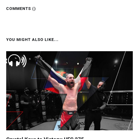
COMMENTS (
)
YOU MIGHT ALSO LIKE...