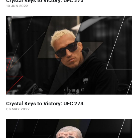
Crystal Keys to Victory: UFC 275
10 JUN 2022
Crystal Keys to Victory: UFC 274
06 MAY 2022