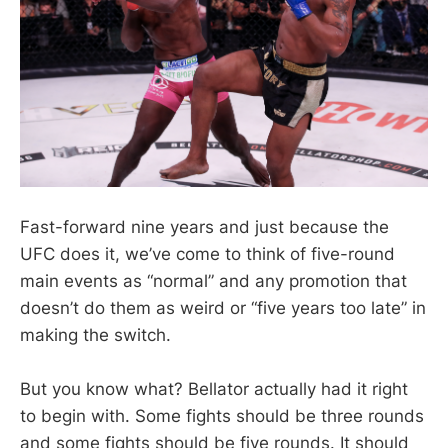
Fast-forward nine years and just because the
UFC does it, we’ve come to think of five-round
main events as “normal” and any promotion that
doesn’t do them as weird or “five years too late” in
making the switch.
But you know what? Bellator actually had it right
to begin with. Some fights should be three rounds
and some fights should be five rounds. It should