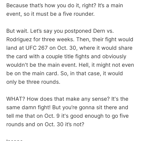
Because that’s how you do it, right? It’s a main
event, so it must be a five rounder.
But wait. Let’s say you postponed Dern vs.
Rodriguez for three weeks. Then, their fight would
land at UFC 267 on Oct. 30, where it would share
the card with a couple title fights and obviously
wouldn't be the main event. Hell, it might not even
be on the main card. So, in that case, it would
only be three rounds.
WHAT? How does that make any sense? It's the
same damn fight! But you’re gonna sit there and
tell me that on Oct. 9 it's good enough to go five
rounds and on Oct. 30 it’s not?