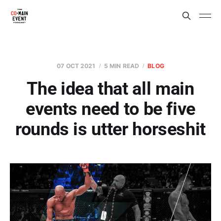
07 OCT 2021
5 MIN READ
BLOG
The idea that all main
events need to be five
rounds is utter horseshit