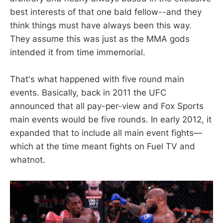
best interests of that one bald fellow--and they
think things must have always been this way.
They assume this was just as the MMA gods
intended it from time immemorial.
That's what happened with five round main
events. Basically, back in 2011 the UFC
announced that all pay-per-view and Fox Sports
main events would be five rounds. In early 2012, it
expanded that to include all main event fights—
which at the time meant fights on Fuel TV and
whatnot.