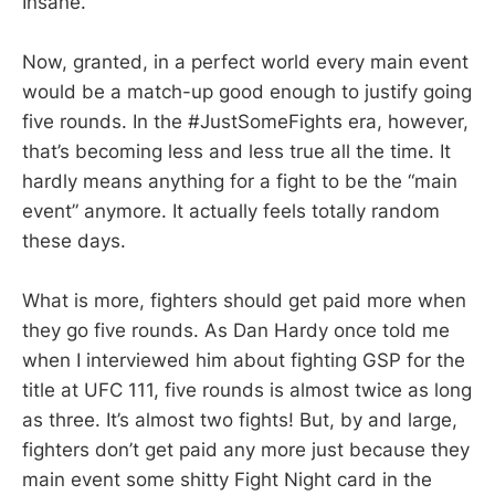
Insane.
Now, granted, in a perfect world every main event
would be a match-up good enough to justify going
five rounds. In the #JustSomeFights era, however,
that’s becoming less and less true all the time. It
hardly means anything for a fight to be the “main
event” anymore. It actually feels totally random
these days.
What is more, fighters should get paid more when
they go five rounds. As Dan Hardy once told me
when I interviewed him about fighting GSP for the
title at UFC 111, five rounds is almost twice as long
as three. It’s almost two fights! But, by and large,
fighters don’t get paid any more just because they
main event some shitty Fight Night card in the