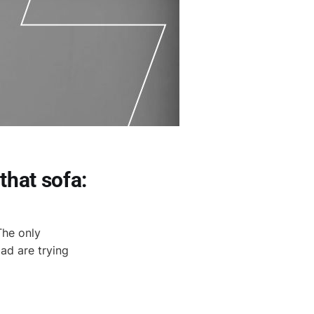
that sofa:
 The only
ad are trying