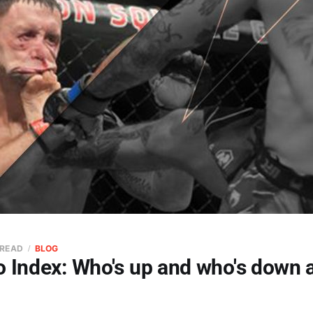
 READ
BLOG
o Index: Who's up and who's down 