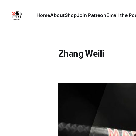
Home
About
Shop
Join Patreon
Email the Po
Zhang Weili