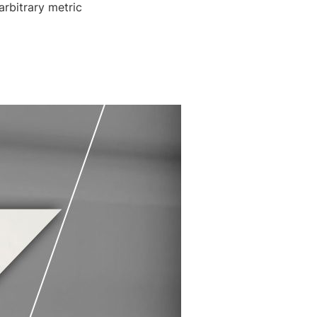
arbitrary metric