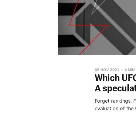
05 NOV 2021
4 MIN
Which UFC 
A speculat
Forget rankings. F
evaluation of the