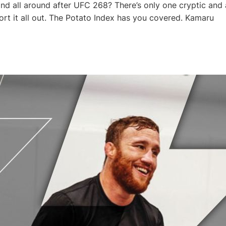
nd all around after UFC 268? There’s only one cryptic and 
sort it all out. The Potato Index has you covered. Kamaru