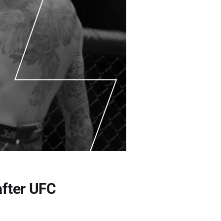
after UFC