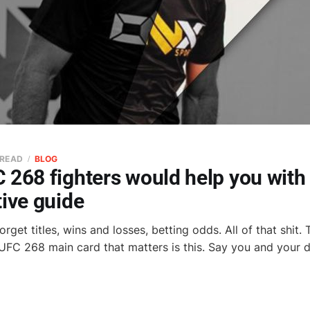
 READ
BLOG
268 fighters would help you with 
ive guide
orget titles, wins and losses, betting odds. All of that shit.
 UFC 268 main card that matters is this. Say you and your d