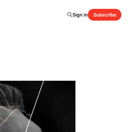
Sign in
Subscribe