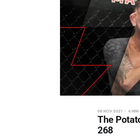
08 NOV 2021
4 MIN
The Potat
268