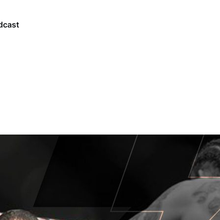
dcast