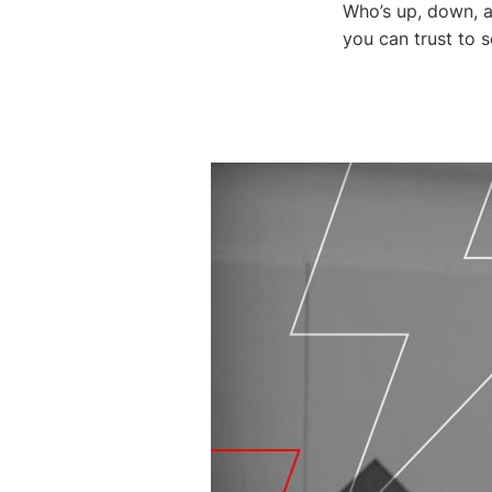
Who’s up, down, a
you can trust to 