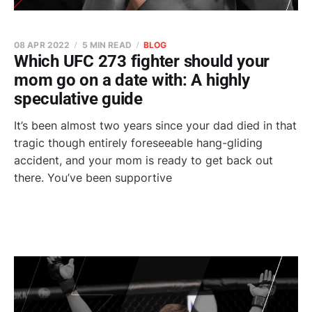
08 APR 2022
5 MIN READ
BLOG
Which UFC 273 fighter should your
mom go on a date with: A highly
speculative guide
It’s been almost two years since your dad died in that
tragic though entirely foreseeable hang-gliding
accident, and your mom is ready to get back out
there. You’ve been supportive