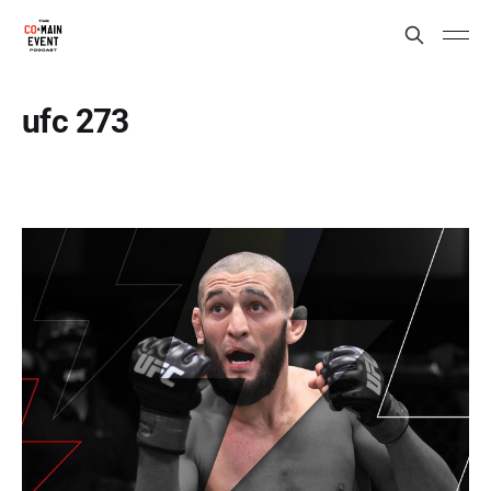
ufc 273