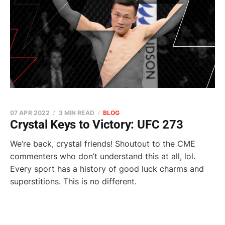
07 APR 2022
3 MIN READ
BLOG
Crystal Keys to Victory: UFC 273
We’re back, crystal friends! Shoutout to the CME
commenters who don’t understand this at all, lol.
Every sport has a history of good luck charms and
superstitions. This is no different.