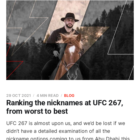
29 OCT 2021
4 MIN READ
BLOG
Ranking the nicknames at UFC 267,
from worst to best
UFC 267 is almost upon us, and we’d be lost if we
didn’t have a detailed examination of all the
nickname options coming to us from Abu Dhabi this