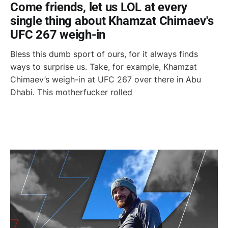
Come friends, let us LOL at every
single thing about Khamzat Chimaev's
UFC 267 weigh-in
Bless this dumb sport of ours, for it always finds
ways to surprise us. Take, for example, Khamzat
Chimaev’s weigh-in at UFC 267 over there in Abu
Dhabi. This motherfucker rolled