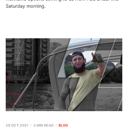
Saturday morning.
29 OCT 2021
3 MIN READ
BLOG