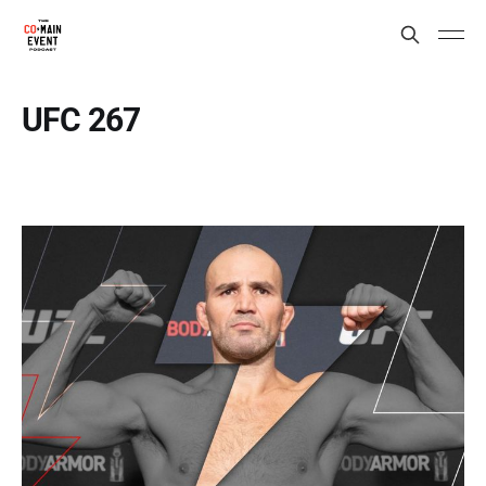
UFC 267