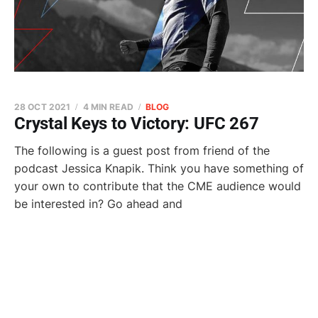
28 OCT 2021
4 MIN READ
BLOG
Crystal Keys to Victory: UFC 267
The following is a guest post from friend of the
podcast Jessica Knapik. Think you have something of
your own to contribute that the CME audience would
be interested in? Go ahead and