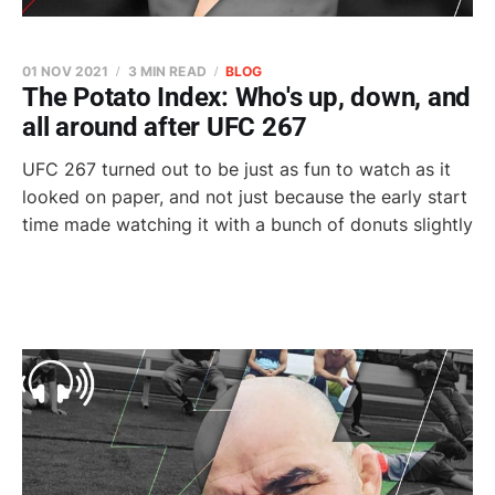
01 NOV 2021
3 MIN READ
BLOG
The Potato Index: Who's up, down, and
all around after UFC 267
UFC 267 turned out to be just as fun to watch as it
looked on paper, and not just because the early start
time made watching it with a bunch of donuts slightly