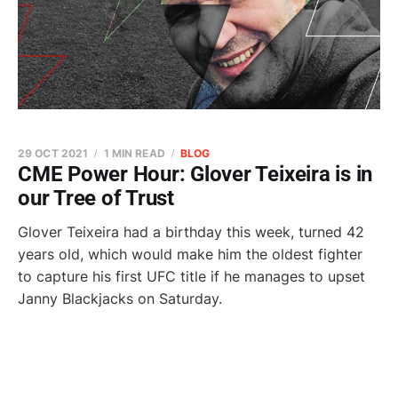
29 OCT 2021
1 MIN READ
BLOG
CME Power Hour: Glover Teixeira is in
our Tree of Trust
Glover Teixeira had a birthday this week, turned 42
years old, which would make him the oldest fighter
to capture his first UFC title if he manages to upset
Janny Blackjacks on Saturday.