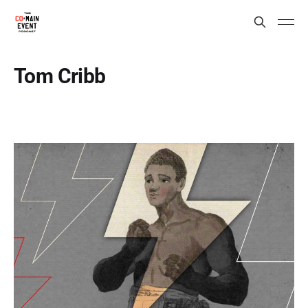
Tom Cribb