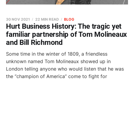
30 NOV 2021
22 MIN READ
BLOG
Hurt Business History: The tragic yet
familiar partnership of Tom Molineaux
and Bill Richmond
Some time in the winter of 1809, a friendless
unknown named Tom Molineaux showed up in
London telling anyone who would listen that he was
the “champion of America” come to fight for