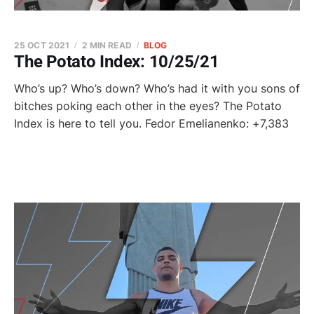
25 OCT 2021
2 MIN READ
BLOG
The Potato Index: 10/25/21
Who’s up? Who’s down? Who’s had it with you sons of
bitches poking each other in the eyes? The Potato
Index is here to tell you. Fedor Emelianenko: +7,383