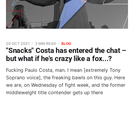
20 OCT 2021
3 MIN READ
BLOG
"Snacks" Costa has entered the chat –
but what if he's crazy like a fox...?
Fucking Paulo Costa, man. I mean [extremely Tony
Soprano voice], the freaking bawls on this guy. Here
we are, on Wednesday of fight week, and the former
middleweight title contender gets up there