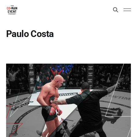
Paulo Costa