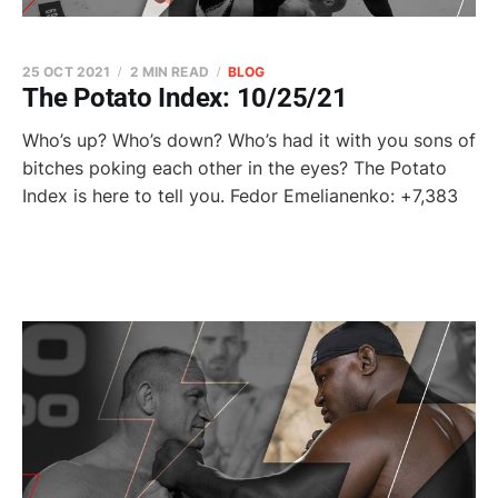
25 OCT 2021
2 MIN READ
BLOG
The Potato Index: 10/25/21
Who’s up? Who’s down? Who’s had it with you sons of
bitches poking each other in the eyes? The Potato
Index is here to tell you. Fedor Emelianenko: +7,383