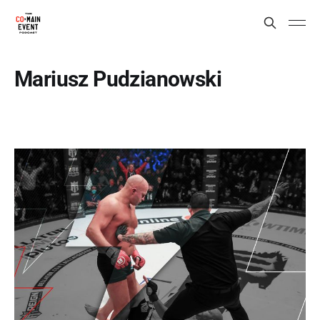
Mariusz Pudzianowski