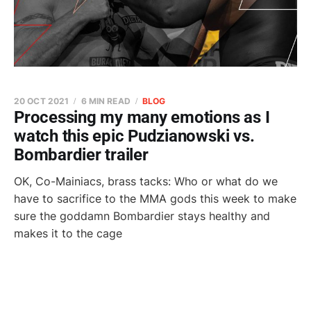
20 OCT 2021
6 MIN READ
BLOG
Processing my many emotions as I
watch this epic Pudzianowski vs.
Bombardier trailer
OK, Co-Mainiacs, brass tacks: Who or what do we
have to sacrifice to the MMA gods this week to make
sure the goddamn Bombardier stays healthy and
makes it to the cage