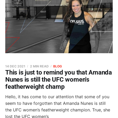
14 DEC 2021
2 MIN READ
BLOG
This is just to remind you that Amanda
Nunes is still the UFC women's
featherweight champ
Hello, it has come to our attention that some of you
seem to have forgotten that Amanda Nunes is still
the UFC women’s featherweight champion. True, she
lost the UFC women’s