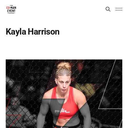
Kayla Harrison