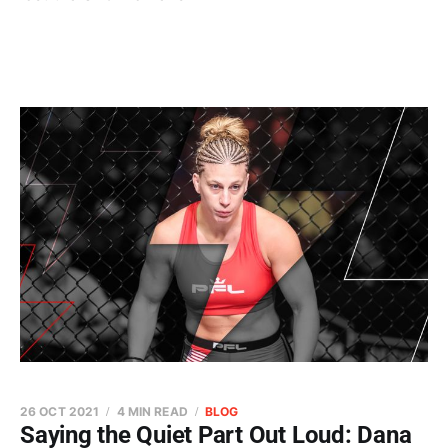
26 OCT 2021
4 MIN READ
BLOG
Saying the Quiet Part Out Loud: Dana