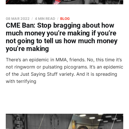
08 MAR 2022
4 MIN READ
BLOG
CME Ban: Stop bragging about how
much money you’re making if you’re
not going to tell us how much money
you’re making
There’s an epidemic in MMA, friends. No, this time it’s
not ringworm or pulsating picograms. It’s an epidemic
of the Just Saying Stuff variety. And it is spreading
with terrifying