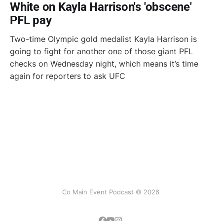
White on Kayla Harrison's 'obscene'
PFL pay
Two-time Olympic gold medalist Kayla Harrison is
going to fight for another one of those giant PFL
checks on Wednesday night, which means it’s time
again for reporters to ask UFC
Co Main Event Podcast © 2026