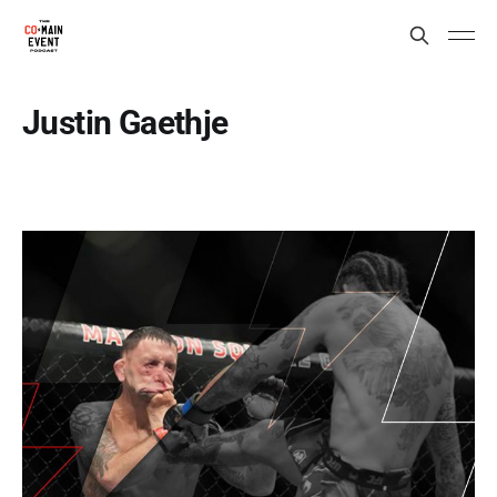
Justin Gaethje