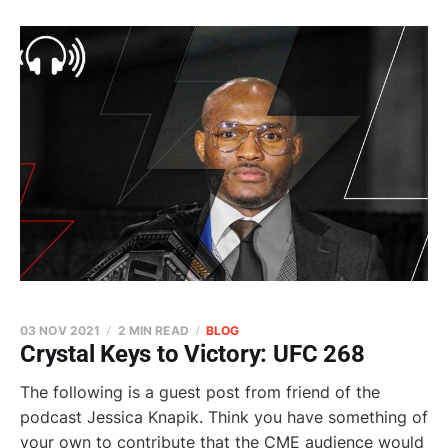
03 NOV 2021
2 MIN READ
BLOG
Crystal Keys to Victory: UFC 268
The following is a guest post from friend of the
podcast Jessica Knapik. Think you have something of
your own to contribute that the CME audience would