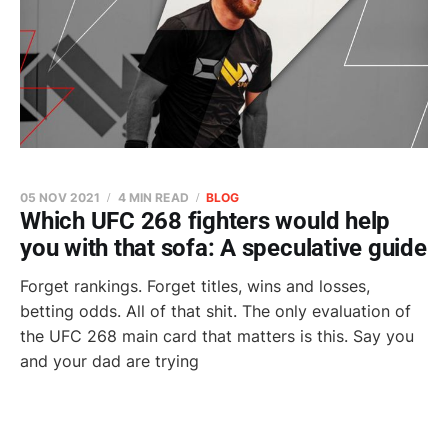
05 NOV 2021
4 MIN READ
BLOG
Which UFC 268 fighters would help
you with that sofa: A speculative guide
Forget rankings. Forget titles, wins and losses,
betting odds. All of that shit. The only evaluation of
the UFC 268 main card that matters is this. Say you
and your dad are trying