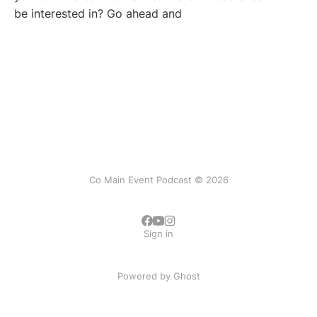
be interested in? Go ahead and
Co Main Event Podcast © 2026
Sign in
Powered by
Ghost