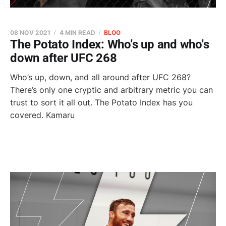
08 NOV 2021
4 MIN READ
BLOG
The Potato Index: Who's up and who's
down after UFC 268
Who’s up, down, and all around after UFC 268?
There’s only one cryptic and arbitrary metric you can
trust to sort it all out. The Potato Index has you
covered. Kamaru