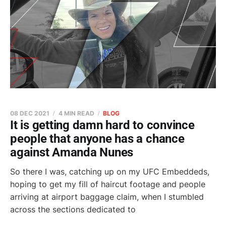
08 DEC 2021
4 MIN READ
BLOG
It is getting damn hard to convince
people that anyone has a chance
against Amanda Nunes
So there I was, catching up on my UFC Embeddeds,
hoping to get my fill of haircut footage and people
arriving at airport baggage claim, when I stumbled
across the sections dedicated to