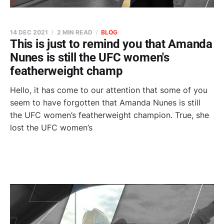
14 DEC 2021
2 MIN READ
BLOG
This is just to remind you that Amanda
Nunes is still the UFC women's
featherweight champ
Hello, it has come to our attention that some of you
seem to have forgotten that Amanda Nunes is still
the UFC women’s featherweight champion. True, she
lost the UFC women’s