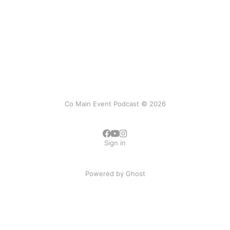
Co Main Event Podcast © 2026
Sign in
Powered by
Ghost