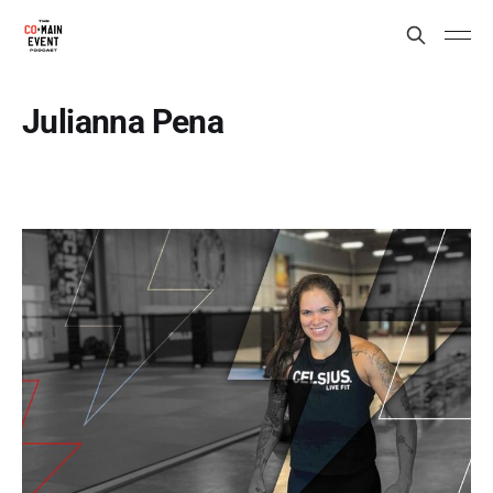
Julianna Pena