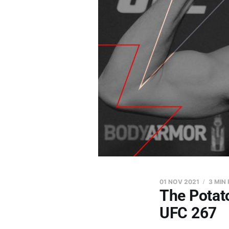
01 NOV 2021
3 MIN
The Potato
UFC 267