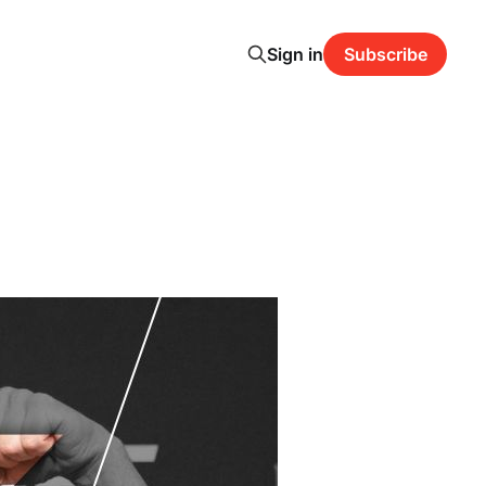
Sign in
Subscribe