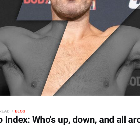
 READ
BLOG
 Index: Who's up, down, and all ar