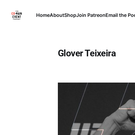
Home
About
Shop
Join Patreon
Email the Po
Glover Teixeira