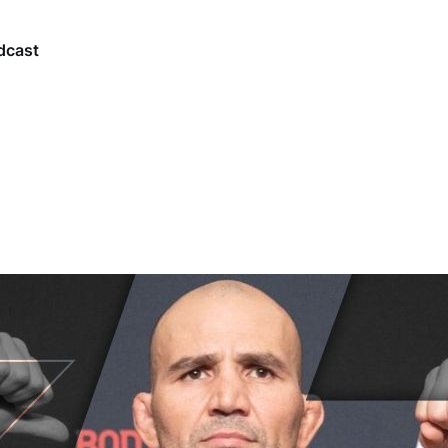
dcast