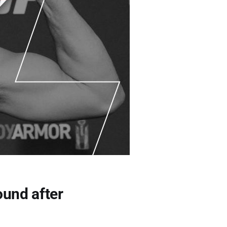
ound after