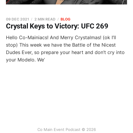
09 DEC 2021
2 MIN READ
BLOG
Crystal Keys to Victory: UFC 269
Hello Co-Mainiacs! And Merry Crystalmas! (ok I’ll
stop) This week we have the Battle of the Nicest
Dudes Ever, so prepare your heart and don’t cry into
your Modelo. We’
Co Main Event Podcast © 2026