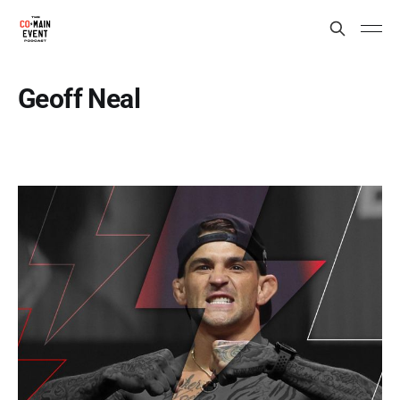
Geoff Neal