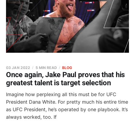
03 JAN 2022
5 MIN READ
BLOG
Once again, Jake Paul proves that his
greatest talent is target selection
Imagine how perplexing all this must be for UFC
President Dana White. For pretty much his entire time
as UFC President, he’s operated by one playbook. It’s
always worked, too. If