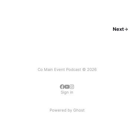
Next
Co Main Event Podcast © 2026
Sign in
Powered by
Ghost