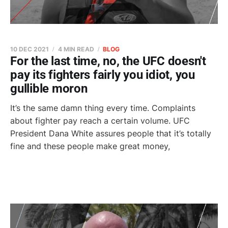
10 DEC 2021
4 MIN READ
BLOG
For the last time, no, the UFC doesn't
pay its fighters fairly you idiot, you
gullible moron
It’s the same damn thing every time. Complaints
about fighter pay reach a certain volume. UFC
President Dana White assures people that it’s totally
fine and these people make great money,