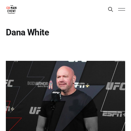
Dana White