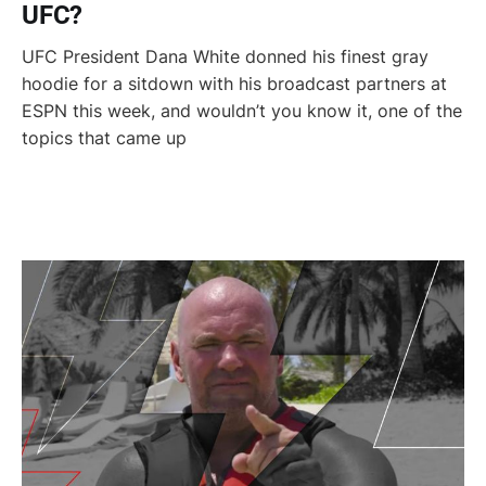
UFC?
UFC President Dana White donned his finest gray
hoodie for a sitdown with his broadcast partners at
ESPN this week, and wouldn’t you know it, one of the
topics that came up