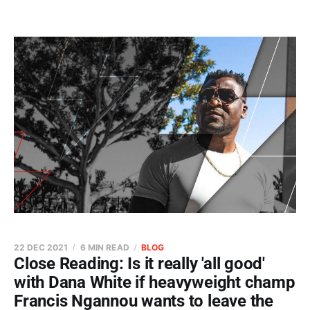
22 DEC 2021
6 MIN READ
BLOG
Close Reading: Is it really 'all good'
with Dana White if heavyweight champ
Francis Ngannou wants to leave the