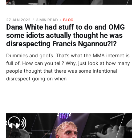
27 JAN 2022
3 MIN READ
BLOG
Dana White had stuff to do and OMG
some idiots actually thought he was
disrespecting Francis Ngannou?!?
Dummies and goofs. That’s what the MMA internet is
full of. How can you tell? Why, just look at how many
people thought that there was some intentional
disrespect going on when