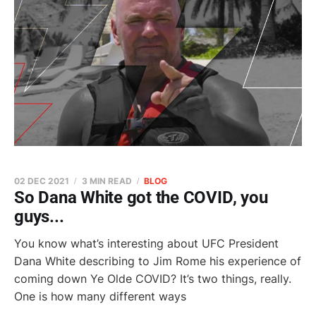
02 DEC 2021
3 MIN READ
BLOG
So Dana White got the COVID, you
guys...
You know what’s interesting about UFC President
Dana White describing to Jim Rome his experience of
coming down Ye Olde COVID? It’s two things, really.
One is how many different ways