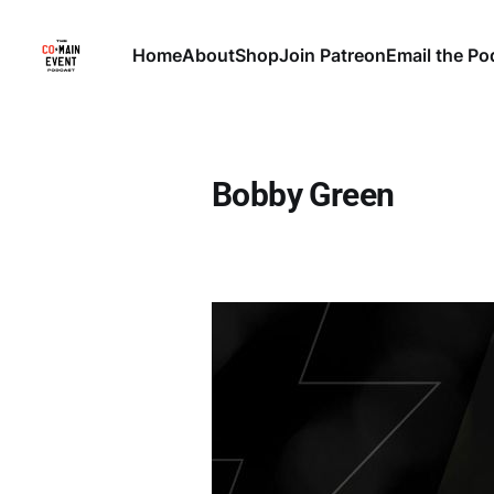
Home
About
Shop
Join Patreon
Email the Po
Bobby Green