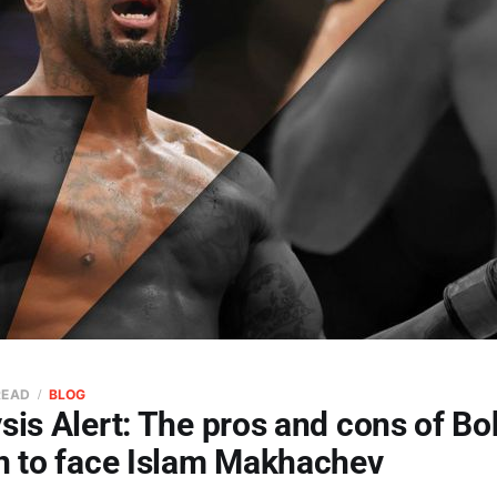
READ
BLOG
sis Alert: The pros and cons of B
in to face Islam Makhachev