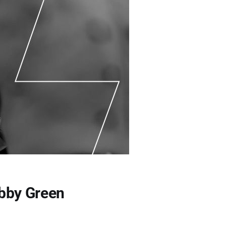
obby Green