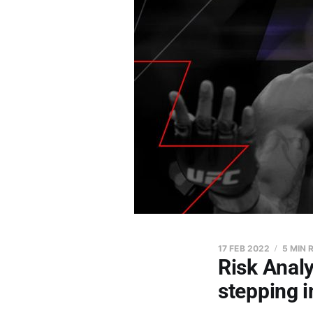
17 FEB 2022
5 MIN 
Risk Analy
stepping 