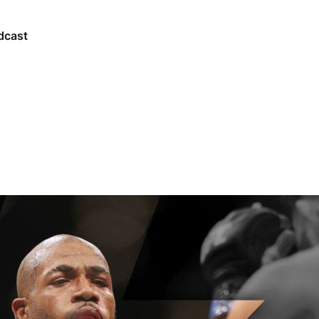
dcast