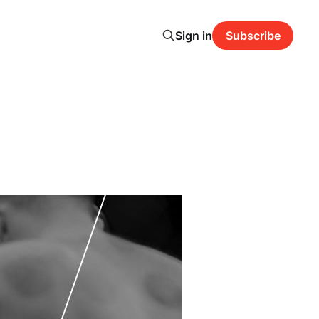
Sign in
Subscribe