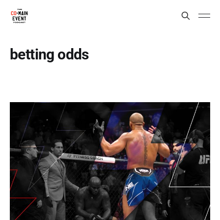
betting odds