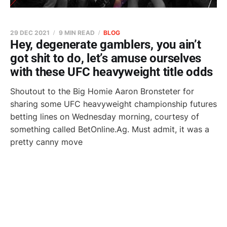
29 DEC 2021
9 MIN READ
BLOG
Hey, degenerate gamblers, you ain’t
got shit to do, let’s amuse ourselves
with these UFC heavyweight title odds
Shoutout to the Big Homie Aaron Bronsteter for
sharing some UFC heavyweight championship futures
betting lines on Wednesday morning, courtesy of
something called BetOnline.Ag. Must admit, it was a
pretty canny move