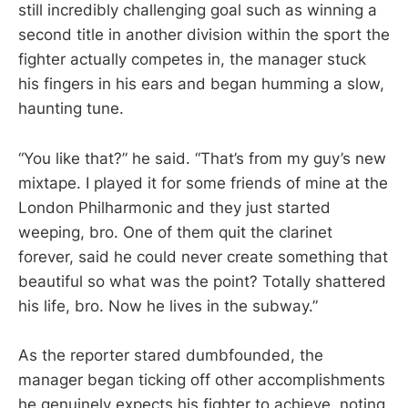
still incredibly challenging goal such as winning a
second title in another division within the sport the
fighter actually competes in, the manager stuck
his fingers in his ears and began humming a slow,
haunting tune.
“You like that?” he said. “That’s from my guy’s new
mixtape. I played it for some friends of mine at the
London Philharmonic and they just started
weeping, bro. One of them quit the clarinet
forever, said he could never create something that
beautiful so what was the point? Totally shattered
his life, bro. Now he lives in the subway.”
As the reporter stared dumbfounded, the
manager began ticking off other accomplishments
he genuinely expects his fighter to achieve, noting