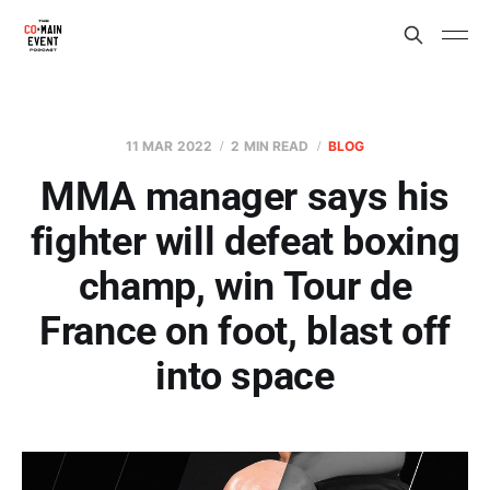
11 MAR 2022
2 MIN READ
BLOG
MMA manager says his
fighter will defeat boxing
champ, win Tour de
France on foot, blast off
into space