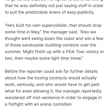
that he was definitely not just saying stuff in order
to pull the predictable levers of easy publicity.
“He’s built his own supercollider, that should drop
some time in May,” the manager said. “Also we
thought we’d swing down the coast and win a few
of those sandcastle-building contests over the
summer. Might finish up with a PGA Tour victory or
two, then maybe some light time travel.”
Before the reporter could ask for further details
about how the boxing contracts would actually
work, seriously, and who would have to get paid
what for even allowing it, the manager reportedly
wandered off mid-sentence in order to engage in
a fistfight with an arena custodian.