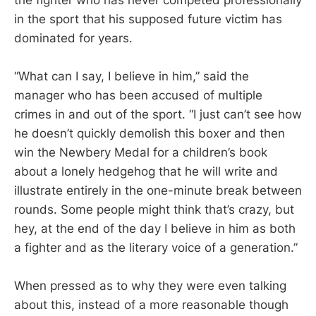
in the sport that his supposed future victim has
dominated for years.
“What can I say, I believe in him,” said the
manager who has been accused of multiple
crimes in and out of the sport. “I just can’t see how
he doesn’t quickly demolish this boxer and then
win the Newbery Medal for a children’s book
about a lonely hedgehog that he will write and
illustrate entirely in the one-minute break between
rounds. Some people might think that’s crazy, but
hey, at the end of the day I believe in him as both
a fighter and as the literary voice of a generation.”
When pressed as to why they were even talking
about this, instead of a more reasonable though