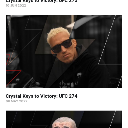
Crystal Keys to Victory: UFC 275
10 JUN 2022
Crystal Keys to Victory: UFC 274
06 MAY 2022