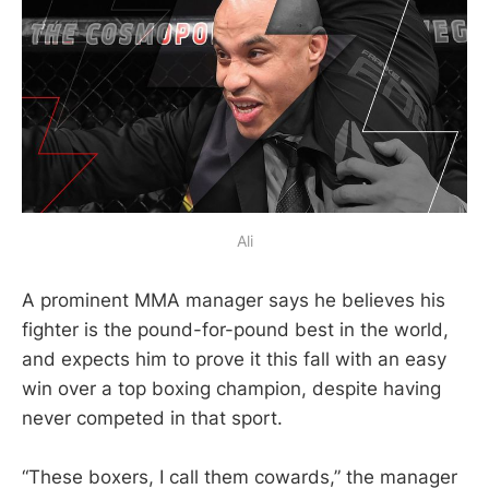
Ali
A prominent MMA manager says he believes his
fighter is the pound-for-pound best in the world,
and expects him to prove it this fall with an easy
win over a top boxing champion, despite having
never competed in that sport.
“These boxers, I call them cowards,” the manager