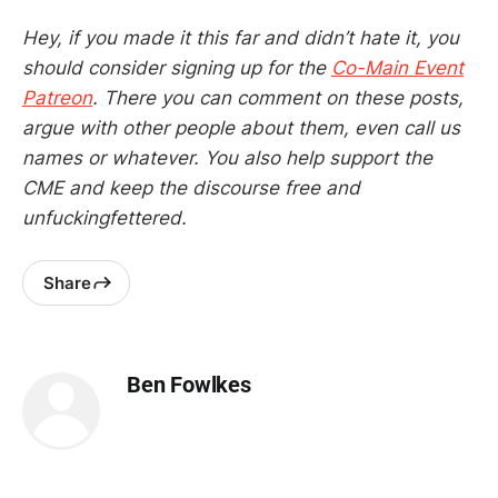
Hey, if you made it this far and didn’t hate it, you
should consider signing up for the
Co-Main Event
Patreon
. There you can comment on these posts,
argue with other people about them, even call us
names or whatever. You also help support the
CME and keep the discourse free and
unfuckingfettered.
Share
Ben Fowlkes