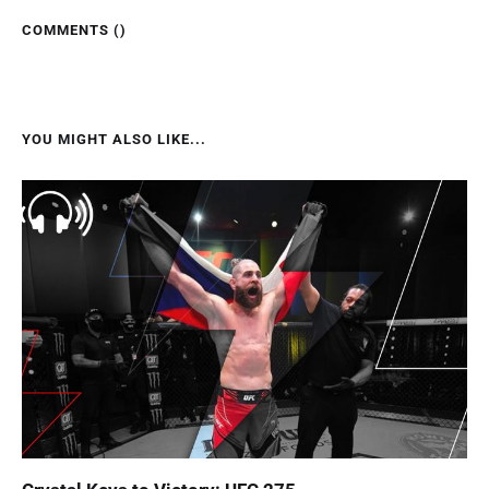
COMMENTS (
)
YOU MIGHT ALSO LIKE...