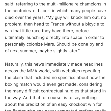
said, referring to the multi-millionaire champions in
the centuries-old sport in which many people have
died over the years. “My guy will knock him out, no
problem, then head to France without a bicycle to
win that little race they have there, before
ultimately launching directly into space in order to
personally colonize Mars. Should be done by end
of next summer, maybe slightly later.”
Naturally, this news immediately made headlines
across the MMA world, with websites repeating
the claim that included no specifics about how the
boxing match would even get made, considering
the many difficult contractual hurdles that stand in
the way. And that, of course, is to say nothing
about the prediction of an easy knockout win for
the fighter who has never competed professionally