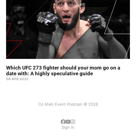
Which UFC 273 fighter should your mom go on a
date with: A highly speculative guide
08 APR 2022
Co Main Event Podcast © 2026
Sign in