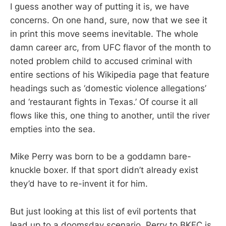
I guess another way of putting it is, we have
concerns. On one hand, sure, now that we see it
in print this move seems inevitable. The whole
damn career arc, from UFC flavor of the month to
noted problem child to accused criminal with
entire sections of his Wikipedia page that feature
headings such as ‘domestic violence allegations’
and ‘restaurant fights in Texas.’ Of course it all
flows like this, one thing to another, until the river
empties into the sea.
Mike Perry was born to be a goddamn bare-
knuckle boxer. If that sport didn’t already exist
they’d have to re-invent it for him.
But just looking at this list of evil portents that
lead up to a doomsday scenario, Perry to BKFC is