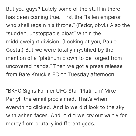
But you guys? Lately some of the stuff in there
has been coming true. First the “fallen emperor
who shall regain his throne.” (Fedor, obvi.) Also the
“sudden, unstoppable bloat” within the
middleweight division. (Looking at you, Paulo
Costa.) But we were totally mystified by the
mention of a “platinum crown to be forged from
uncovered hands.” Then we got a press release
from Bare Knuckle FC on Tuesday afternoon.
“BKFC Signs Former UFC Star ‘Platinum’ Mike
Perry!” the email proclaimed. That’s when
everything clicked. And lo we did look to the sky
with ashen faces. And lo did we cry out vainly for
mercy from brutally indifferent gods.