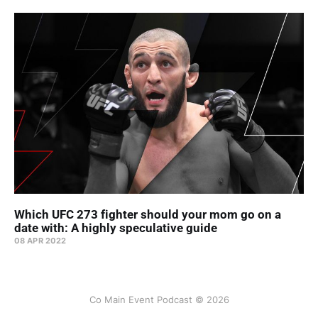
Which UFC 273 fighter should your mom go on a
date with: A highly speculative guide
08 APR 2022
Co Main Event Podcast © 2026