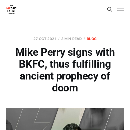
27 OCT 2021
3 MIN READ
BLOG
Mike Perry signs with
BKFC, thus fulfilling
ancient prophecy of
doom