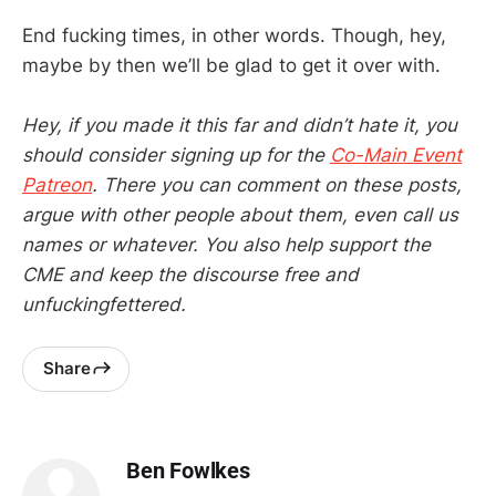
End fucking times, in other words. Though, hey,
maybe by then we’ll be glad to get it over with.
Hey, if you made it this far and didn’t hate it, you
should consider signing up for the
Co-Main Event
Patreon
. There you can comment on these posts,
argue with other people about them, even call us
names or whatever. You also help support the
CME and keep the discourse free and
unfuckingfettered.
Share
Ben Fowlkes