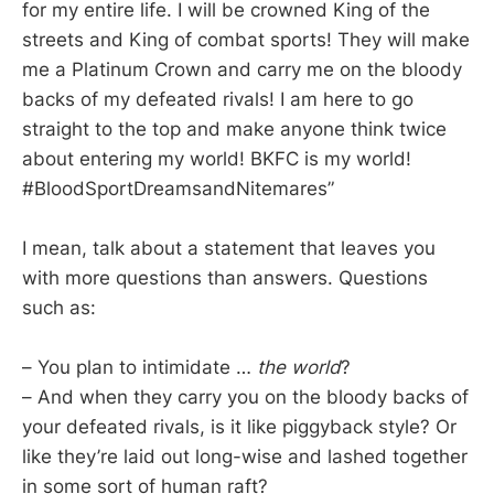
for my entire life. I will be crowned King of the
streets and King of combat sports! They will make
me a Platinum Crown and carry me on the bloody
backs of my defeated rivals! I am here to go
straight to the top and make anyone think twice
about entering my world! BKFC is my world!
#BloodSportDreamsandNitemares”
I mean, talk about a statement that leaves you
with more questions than answers. Questions
such as:
– You plan to intimidate …
the world
?
– And when they carry you on the bloody backs of
your defeated rivals, is it like piggyback style? Or
like they’re laid out long-wise and lashed together
in some sort of human raft?