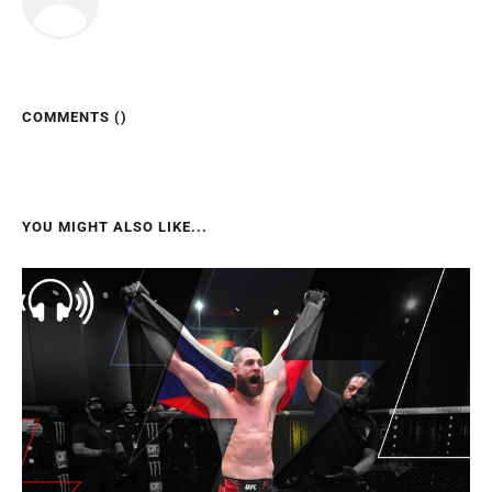
COMMENTS (
)
YOU MIGHT ALSO LIKE...