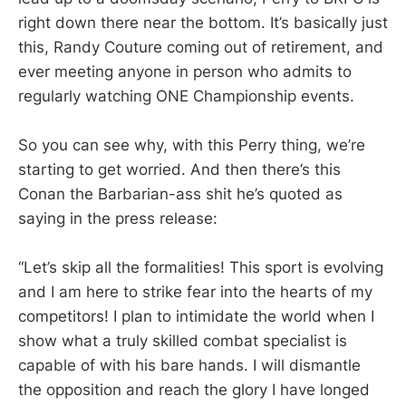
right down there near the bottom. It’s basically just
this, Randy Couture coming out of retirement, and
ever meeting anyone in person who admits to
regularly watching ONE Championship events.
So you can see why, with this Perry thing, we’re
starting to get worried. And then there’s this
Conan the Barbarian-ass shit he’s quoted as
saying in the press release:
“Let’s skip all the formalities! This sport is evolving
and I am here to strike fear into the hearts of my
competitors! I plan to intimidate the world when I
show what a truly skilled combat specialist is
capable of with his bare hands. I will dismantle
the opposition and reach the glory I have longed