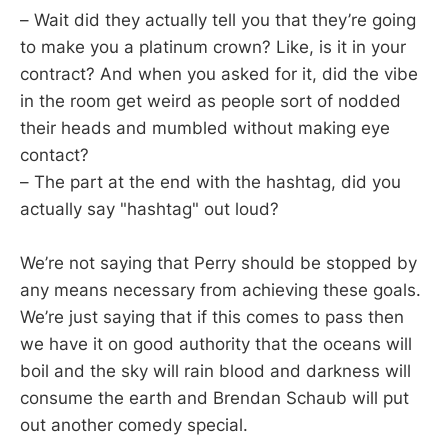
– Wait did they actually tell you that they’re going
to make you a platinum crown? Like, is it in your
contract? And when you asked for it, did the vibe
in the room get weird as people sort of nodded
their heads and mumbled without making eye
contact?
– The part at the end with the hashtag, did you
actually say "hashtag" out loud?
We’re not saying that Perry should be stopped by
any means necessary from achieving these goals.
We’re just saying that if this comes to pass then
we have it on good authority that the oceans will
boil and the sky will rain blood and darkness will
consume the earth and Brendan Schaub will put
out another comedy special.