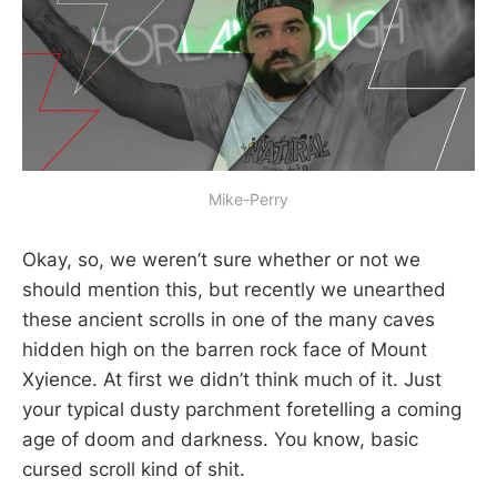
Mike-Perry
Okay, so, we weren’t sure whether or not we
should mention this, but recently we unearthed
these ancient scrolls in one of the many caves
hidden high on the barren rock face of Mount
Xyience. At first we didn’t think much of it. Just
your typical dusty parchment foretelling a coming
age of doom and darkness. You know, basic
cursed scroll kind of shit.