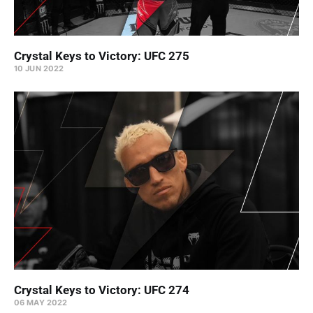
Crystal Keys to Victory: UFC 275
10 JUN 2022
Crystal Keys to Victory: UFC 274
06 MAY 2022