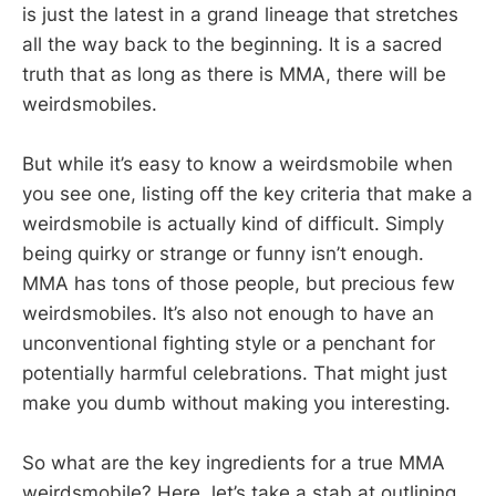
is just the latest in a grand lineage that stretches
all the way back to the beginning. It is a sacred
truth that as long as there is MMA, there will be
weirdsmobiles.
But while it’s easy to know a weirdsmobile when
you see one, listing off the key criteria that make a
weirdsmobile is actually kind of difficult. Simply
being quirky or strange or funny isn’t enough.
MMA has tons of those people, but precious few
weirdsmobiles. It’s also not enough to have an
unconventional fighting style or a penchant for
potentially harmful celebrations. That might just
make you dumb without making you interesting.
So what are the key ingredients for a true MMA
weirdsmobile? Here, let’s take a stab at outlining