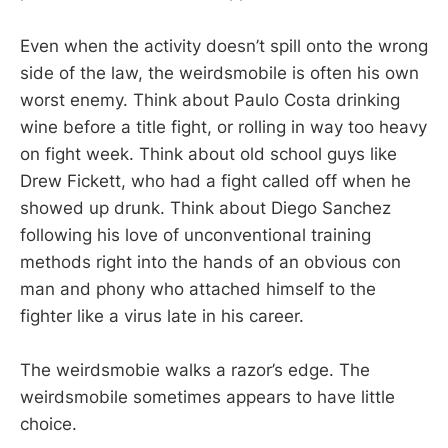
Even when the activity doesn’t spill onto the wrong
side of the law, the weirdsmobile is often his own
worst enemy. Think about Paulo Costa drinking
wine before a title fight, or rolling in way too heavy
on fight week. Think about old school guys like
Drew Fickett, who had a fight called off when he
showed up drunk. Think about Diego Sanchez
following his love of unconventional training
methods right into the hands of an obvious con
man and phony who attached himself to the
fighter like a virus late in his career.
The weirdsmobie walks a razor’s edge. The
weirdsmobile sometimes appears to have little
choice.