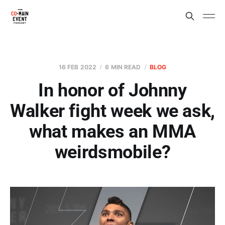
16 FEB 2022
6 MIN READ
BLOG
In honor of Johnny
Walker fight week we ask,
what makes an MMA
weirdsmobile?