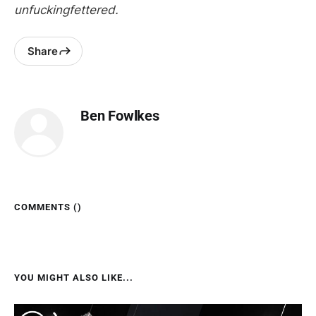
unfuckingfettered.
Share
Ben Fowlkes
COMMENTS (
)
YOU MIGHT ALSO LIKE...