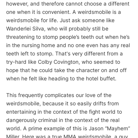
however, and therefore cannot choose a different
one when it is convenient. A weirdsmobile is a
weirdsmobile for life. Just ask someone like
Wanderlei Silva, who will probably still be
threatening to stomp people’s teeth out when he’s
in the nursing home and no one even has any real
teeth left to stomp. That's very different from a
try-hard like Colby Covington, who seemed to
hope that he could take the character on and off
when he felt like heading to the hotel buffet.
This frequently complicates our love of the
weirdsmobile, because it so easily drifts from
entertaining in the context of the fight world to
dangerously criminal in the context of the real
world. A prime example of this is Jason “Mayhem”
Miller. Here was a true MMA weirdsmobile, a guy