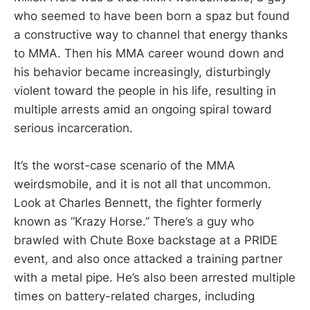
who seemed to have been born a spaz but found
a constructive way to channel that energy thanks
to MMA. Then his MMA career wound down and
his behavior became increasingly, disturbingly
violent toward the people in his life, resulting in
multiple arrests amid an ongoing spiral toward
serious incarceration.
It’s the worst-case scenario of the MMA
weirdsmobile, and it is not all that uncommon.
Look at Charles Bennett, the fighter formerly
known as “Krazy Horse.” There’s a guy who
brawled with Chute Boxe backstage at a PRIDE
event, and also once attacked a training partner
with a metal pipe. He’s also been arrested multiple
times on battery-related charges, including