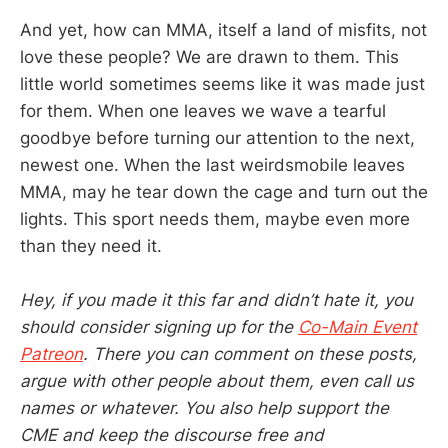
And yet, how can MMA, itself a land of misfits, not
love these people? We are drawn to them. This
little world sometimes seems like it was made just
for them. When one leaves we wave a tearful
goodbye before turning our attention to the next,
newest one. When the last weirdsmobile leaves
MMA, may he tear down the cage and turn out the
lights. This sport needs them, maybe even more
than they need it.
Hey, if you made it this far and didn’t hate it, you
should consider signing up for the
Co-Main Event
Patreon
. There you can comment on these posts,
argue with other people about them, even call us
names or whatever. You also help support the
CME and keep the discourse free and