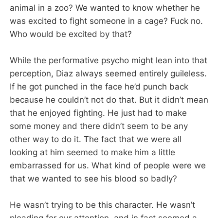
animal in a zoo? We wanted to know whether he
was excited to fight someone in a cage? Fuck no.
Who would be excited by that?
While the performative psycho might lean into that
perception, Diaz always seemed entirely guileless.
If he got punched in the face he’d punch back
because he couldn’t not do that. But it didn’t mean
that he enjoyed fighting. He just had to make
some money and there didn’t seem to be any
other way to do it. The fact that we were all
looking at him seemed to make him a little
embarrassed for us. What kind of people were we
that we wanted to see his blood so badly?
He wasn’t trying to be this character. He wasn’t