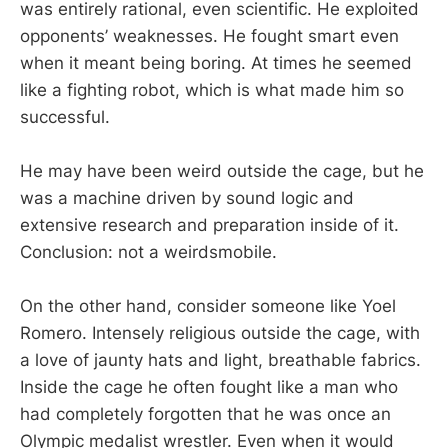
was entirely rational, even scientific. He exploited
opponents’ weaknesses. He fought smart even
when it meant being boring. At times he seemed
like a fighting robot, which is what made him so
successful.
He may have been weird outside the cage, but he
was a machine driven by sound logic and
extensive research and preparation inside of it.
Conclusion: not a weirdsmobile.
On the other hand, consider someone like Yoel
Romero. Intensely religious outside the cage, with
a love of jaunty hats and light, breathable fabrics.
Inside the cage he often fought like a man who
had completely forgotten that he was once an
Olympic medalist wrestler. Even when it would