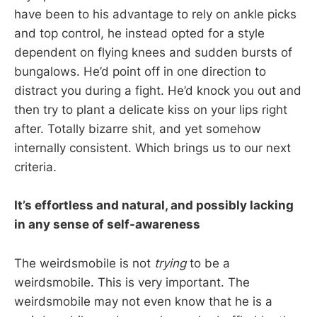
have been to his advantage to rely on ankle picks
and top control, he instead opted for a style
dependent on flying knees and sudden bursts of
bungalows. He’d point off in one direction to
distract you during a fight. He’d knock you out and
then try to plant a delicate kiss on your lips right
after. Totally bizarre shit, and yet somehow
internally consistent. Which brings us to our next
criteria.
It’s effortless and natural, and possibly lacking
in any sense of self-awareness
The weirdsmobile is not
trying
to be a
weirdsmobile. This is very important. The
weirdsmobile may not even know that he is a