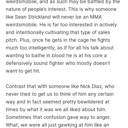
weirdsmobile, and as such may be baffled by the
nature of people’s interest. This is why someone
like Sean Strickland will never be an MMA
weirdsmobile. He is far too interested in actively
and intentionally cultivating that type of sales
pitch. Plus, once he gets in the cage he fights
much too intelligently, as if for all his talk about
wanting to bathe in blood he is at his core a
defensively sound fighter who mostly doesn’t
want to get hit.
Contrast that with someone like Nick Diaz, who
never tried to get us to think of him any certain
way and in fact seemed pretty bewildered at
times by what it was we all liked about him.
Sometimes that confusion gave way to anger.
What, we were all just gawking at him like an