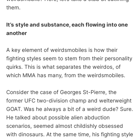
them.
It’s style and substance, each flowing into one
another
A key element of weirdsmobiles is how their
fighting styles seem to stem from their personality
quirks. This is what separates the weirdos, of
which MMA has many, from the weirdsmobiles.
Consider the case of Georges St-Pierre, the
former UFC two-division champ and welterweight
GOAT. Was he always a bit of a weird dude? Sure.
He talked about possible alien abduction
scenarios, seemed almost childishly obsessed
with dinosaurs. At the same time, his fighting style