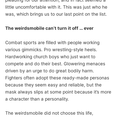
pleading for our attention, and in fact seemed a
little uncomfortable with it. This was just who he
was, which brings us to our last point on the list.
The weirdsmobile can’t turn it off … ever
Combat sports are filled with people working
various gimmicks. Pro wrestling-style heels.
Hardworking church boys who just want to
compete and do their best. Glowering menaces
driven by an urge to do great bodily harm.
Fighters often adopt these ready-made personas
because they seem easy and reliable, but the
mask always slips at some point because it’s more
a character than a personality.
The weirdsmobile did not choose this life,