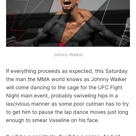
Johnny-Walker
If everything proceeds as expected, this Saturday
the man the MMA world knows as Johnny Walker
will come dancing to the cage for the UFC Fight
Night main event, probably swiveling hips in a
lascivious manner as some poor cutman has to try
to get him to pause the lap dance moves just long
enough to smear Vaseline on his face.