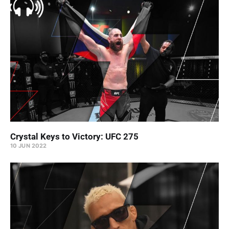
Crystal Keys to Victory: UFC 275
10 JUN 2022