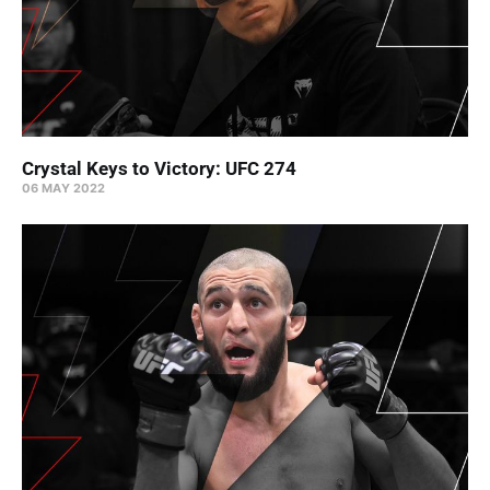
Crystal Keys to Victory: UFC 274
06 MAY 2022