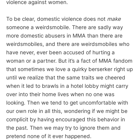
violence against women.
To be clear, domestic violence does not
make
someone a weirdsmobile. There are sadly way
more domestic abusers in MMA than there are
weirdsmobiles, and there are weirdsmobiles who
have never, ever been accused of hurting a
woman or a partner. But it’s a fact of MMA fandom
that sometimes we love a quirky berserker right up
until we realize that the same traits we cheered
when it led to brawls in a hotel lobby might carry
over into their home lives when no one was
looking. Then we tend to get uncomfortable with
our own role in all this, wondering if we might be
complicit by having encouraged this behavior in
the past. Then we may try to ignore them and
pretend none of it ever happened.