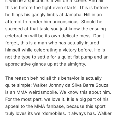
It will be a spectacle. It will be a scene. And all
this is before the fight even starts. This is before
he flings his gangly limbs at Jamahal Hill in an
attempt to render him unconscious. Should he
succeed at that task, you just know the ensuing
celebration will be its own delicate mess. Don’t
forget, this is a man who has actually injured
himself while celebrating a victory before. He is
not the type to settle for a quiet fist pump and an
appreciative glance up at the almighty.
The reason behind all this behavior is actually
quite simple: Walker Johnny da Silva Barra Souza
is an MMA weirdsmobile. We know this about him.
For the most part, we love it. It is a big part of his
appeal to the MMA fanbase, because this sport
truly loves its weirdsmobiles. It always has. Walker