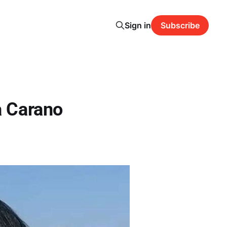
Sign in
Subscribe
a Carano