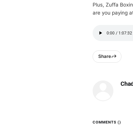
Plus, Zuffa Boxin
are you paying 
Share
Cha
COMMENTS (
)