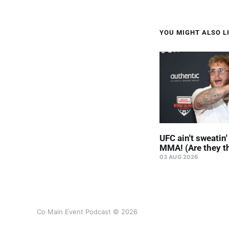
YOU MIGHT ALSO LI
UFC ain't sweatin
MMA! (Are they t
03 AUG 2026
Co Main Event Podcast © 2026