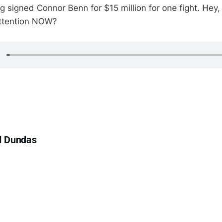
g signed Connor Benn for $15 million for one fight. Hey,
attention NOW?
d Dundas