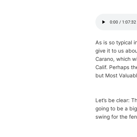
As is so typical i
give it to us ab
Carano, which wi
Calif. Perhaps th
but Most Valuable
Let’s be clear: T
going to be a big
swing for the fe