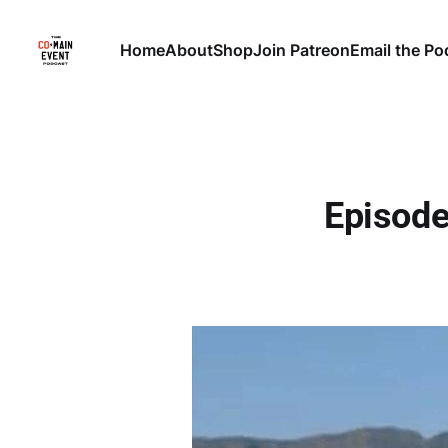
Home
About
Shop
Join Patreon
Email the Po
Episode