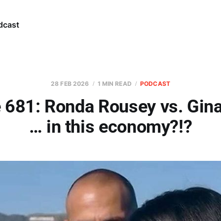
dcast
28 FEB 2026
1 MIN READ
PODCAST
 681: Ronda Rousey vs. Gin
… in this economy?!?