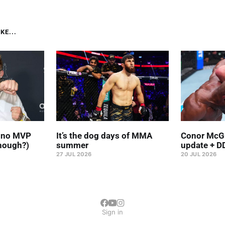
KE...
' no MVP
It’s the dog days of MMA
Conor McGr
hough?)
summer
update + D
27 JUL 2026
20 JUL 2026
Sign in