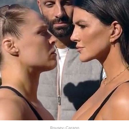
Rousey-Carano