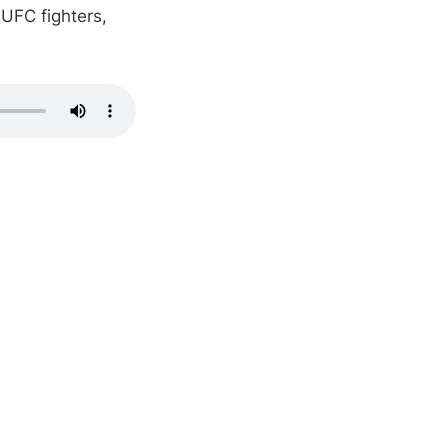
 UFC fighters,