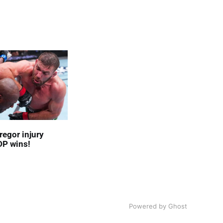
egor injury
DP wins!
Powered by
Ghost