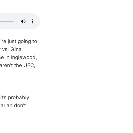
’re just going to
y vs. Gina
me in Inglewood,
 aren’t the UFC,
it’s probably
arian don’t