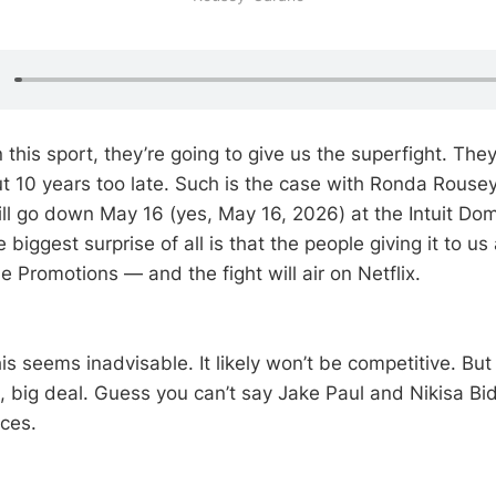
n this sport, they’re going to give us the superfight. They
out 10 years too late. Such is the case with Ronda Rouse
ll go down May 16 (yes, May 16, 2026) at the Intuit Do
e biggest surprise of all is that the people giving it to us
 Promotions — and the fight will air on Netflix.
his seems inadvisable. It likely won’t be competitive. But 
, big deal. Guess you can’t say Jake Paul and Nikisa Bid
nces.