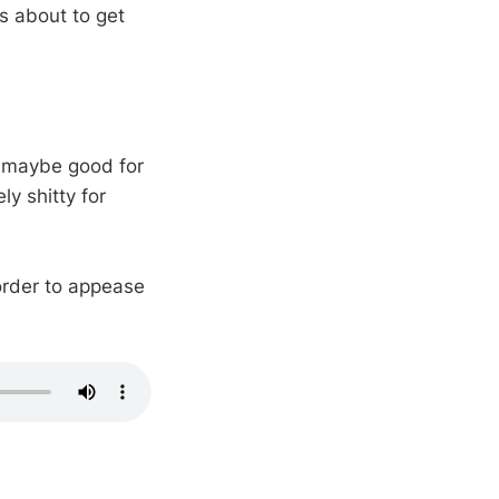
s about to get
, maybe good for
y shitty for
order to appease