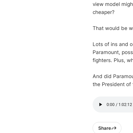
view model might
cheaper?
That would be w
Lots of ins and 
Paramount, possib
fighters. Plus, 
And did Paramoun
the President of
Share