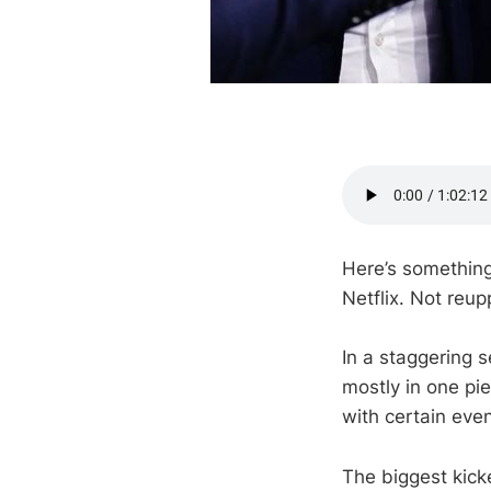
Here’s something
Netflix. Not reu
In a staggering 
mostly in one pi
with certain eve
The biggest kicke