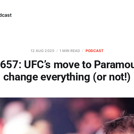
dcast
12 AUG 2025
1 MIN READ
PODCAST
 657: UFC’s move to Paramou
change everything (or not!)