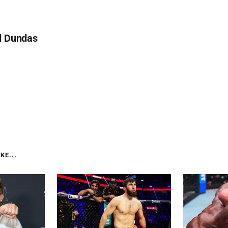
d Dundas
KE...