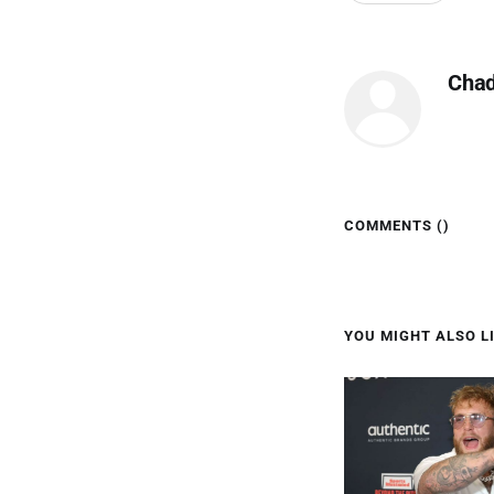
Cha
COMMENTS (
)
YOU MIGHT ALSO LI