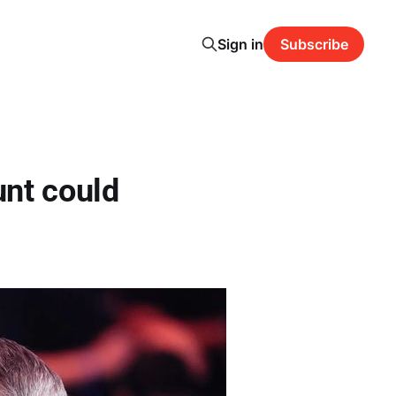
Sign in
Subscribe
nt could