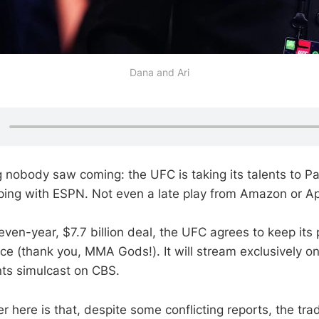
Dana and Ari
 nobody saw coming: the UFC is taking its talents to P
pping with ESPN. Not even a late play from Amazon or Ap
seven-year, $7.7 billion deal, the UFC agrees to keep it
ece (thank you, MMA Gods!). It will stream exclusively 
nts simulcast on CBS.
r here is that, despite some conflicting reports, the tra