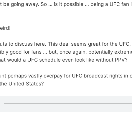
 be going away. So … is it possible … being a UFC fan i
eird!
outs to discuss here. This deal seems great for the UFC
ly good for fans … but, once again, potentially extremel
what would a UFC schedule even look like without PPV?
t perhaps vastly overpay for UFC broadcast rights in 
 the United States?