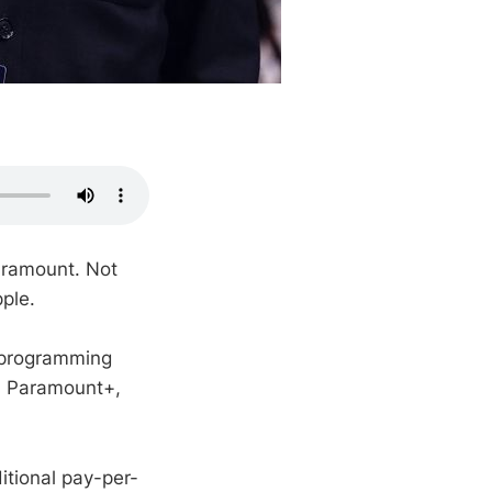
aramount. Not
ple.
s programming
on Paramount+,
ditional pay-per-