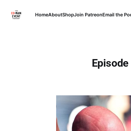
Home
About
Shop
Join Patreon
Email the Po
Episode