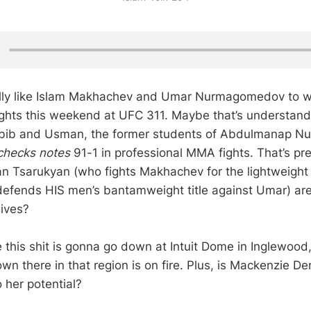
ly like Islam Makhachev and Umar Nurmagomedov to wi
 fights this weekend at UFC 311. Maybe that’s understand
abib and Usman, the former students of Abdulmanap 
checks notes
91-1 in professional MMA fights. That’s pr
n Tsarukyan (who fights Makhachev for the lightweight 
 defends HIS men’s bantamweight title against Umar) are
ives?
e this shit is gonna go down at Intuit Dome in Inglewo
wn there in that region is on fire. Plus, is Mackenzie Der
to her potential?