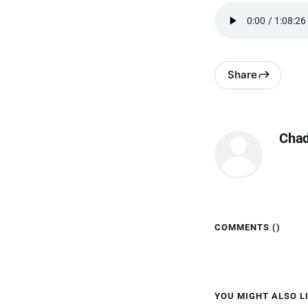
Share
Cha
COMMENTS (
)
YOU MIGHT ALSO LI