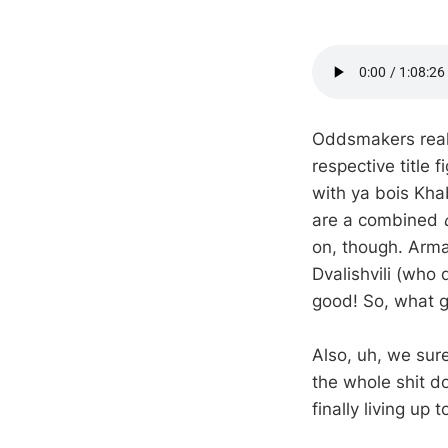
Oddsmakers real
respective title
with ya bois Kh
are a combined
on, though. Arma
Dvalishvili (who
good! So, what g
Also, uh, we sur
the whole shit do
finally living up 