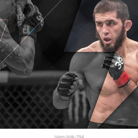
Islam-Volk-294