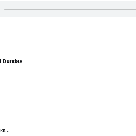
d Dundas
KE...