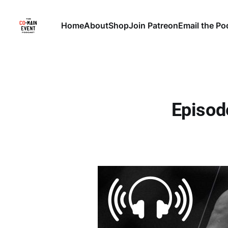
Home
About
Shop
Join Patreon
Email the Po
Episod