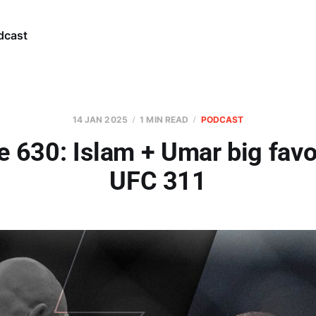
dcast
14 JAN 2025
1 MIN READ
PODCAST
e 630: Islam + Umar big favor
UFC 311