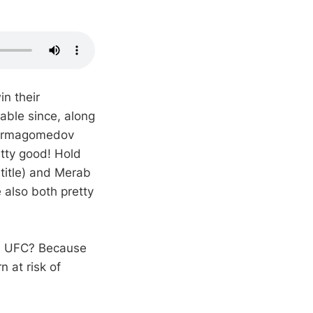
n their
able since, along
Nurmagomedov
etty good! Hold
title) and Merab
 also both pretty
od, UFC? Because
n at risk of