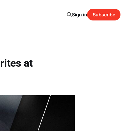
Sign in
Subscribe
ites at