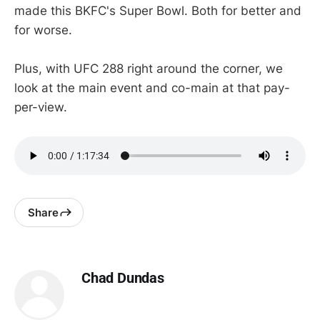
made this BKFC's Super Bowl. Both for better and
for worse.
Plus, with UFC 288 right around the corner, we
look at the main event and co-main at that pay-
per-view.
Share
Chad Dundas