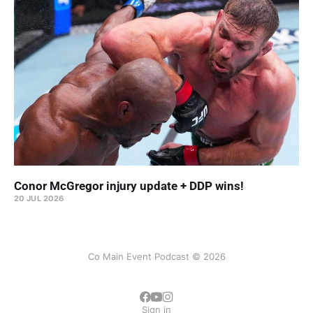
Conor McGregor injury update + DDP wins!
20 JUL 2026
Co Main Event Podcast © 2026
Sign in