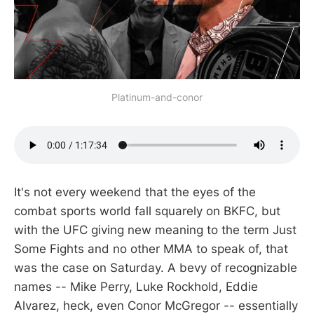
Platinum-and-conor
It's not every weekend that the eyes of the
combat sports world fall squarely on BKFC, but
with the UFC giving new meaning to the term Just
Some Fights and no other MMA to speak of, that
was the case on Saturday. A bevy of recognizable
names -- Mike Perry, Luke Rockhold, Eddie
Alvarez, heck, even Conor McGregor -- essentially