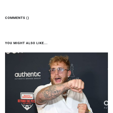
COMMENTS (
)
YOU MIGHT ALSO LIKE...