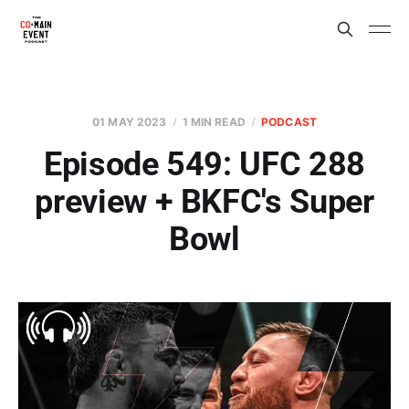
01 MAY 2023
1 MIN READ
PODCAST
Episode 549: UFC 288
preview + BKFC's Super
Bowl