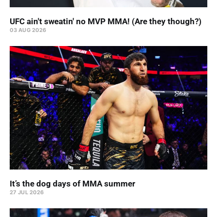
UFC ain't sweatin' no MVP MMA! (Are they though?)
03 AUG 2026
It’s the dog days of MMA summer
27 JUL 2026