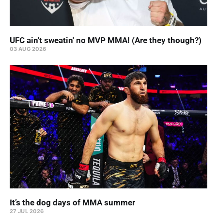
UFC ain't sweatin' no MVP MMA! (Are they though?)
03 AUG 2026
It’s the dog days of MMA summer
27 JUL 2026