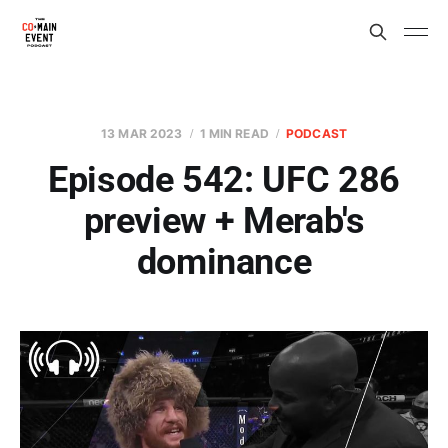
13 MAR 2023
1 MIN READ
PODCAST
Episode 542: UFC 286
preview + Merab's
dominance