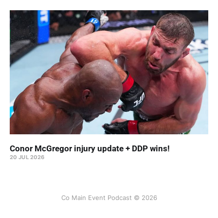
Conor McGregor injury update + DDP wins!
20 JUL 2026
Co Main Event Podcast © 2026