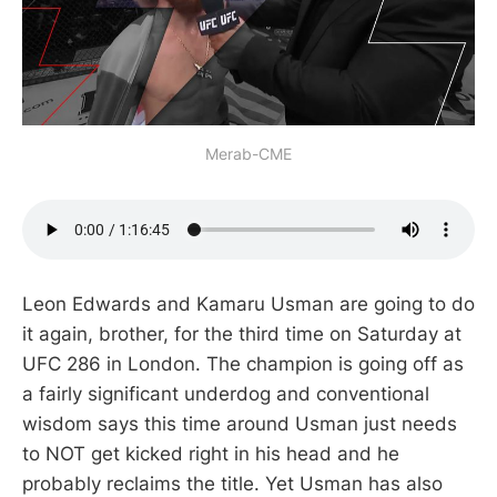
Merab-CME
Leon Edwards and Kamaru Usman are going to do
it again, brother, for the third time on Saturday at
UFC 286 in London. The champion is going off as
a fairly significant underdog and conventional
wisdom says this time around Usman just needs
to NOT get kicked right in his head and he
probably reclaims the title. Yet Usman has also