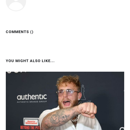
COMMENTS (
)
YOU MIGHT ALSO LIKE...