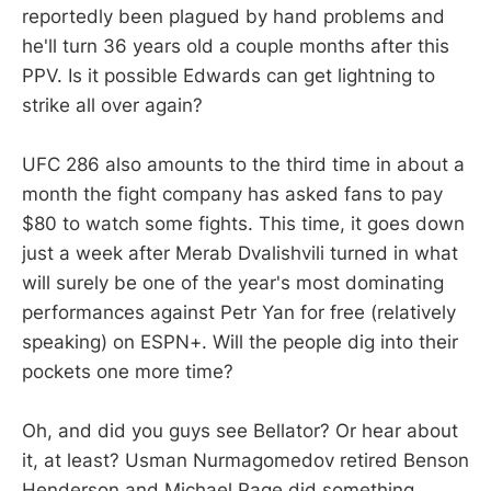
reportedly been plagued by hand problems and
he'll turn 36 years old a couple months after this
PPV. Is it possible Edwards can get lightning to
strike all over again?
UFC 286 also amounts to the third time in about a
month the fight company has asked fans to pay
$80 to watch some fights. This time, it goes down
just a week after Merab Dvalishvili turned in what
will surely be one of the year's most dominating
performances against Petr Yan for free (relatively
speaking) on ESPN+. Will the people dig into their
pockets one more time?
Oh, and did you guys see Bellator? Or hear about
it, at least? Usman Nurmagomedov retired Benson
Henderson and Michael Page did something