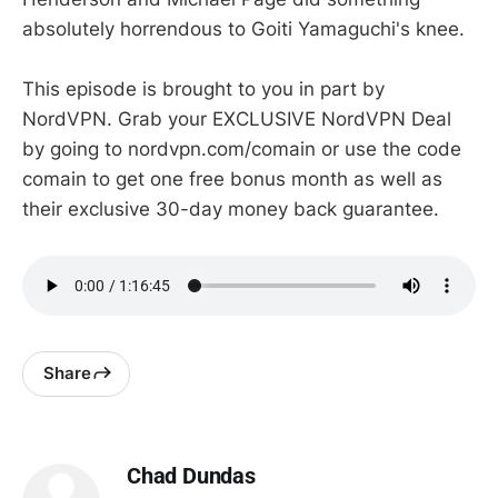
absolutely horrendous to Goiti Yamaguchi's knee.
This episode is brought to you in part by
NordVPN. Grab your EXCLUSIVE NordVPN Deal
by going to nordvpn.com/comain or use the code
comain to get one free bonus month as well as
their exclusive 30-day money back guarantee.
Share
Chad Dundas