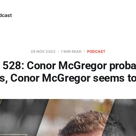
dcast
28 NOV 2022
1 MIN READ
PODCAST
 528: Conor McGregor proba
s, Conor McGregor seems to