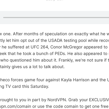
new one. After months of speculation on exactly what he
ly let him opt out of the USADA testing pool while reco
ury he suffered at UFC 264, Conor McGregor appeared to a
eek that he took a bunch of PEDs. He also appeared to
ho questioned him about it. Frankly, we're not sure if th
tainly gives us a lot to talk about.
checo forces game four against Kayla Harrison and the 
ing TV card this Saturday.
 brought to you in part by NordVPN. Grab your EXCLUS
dvpn.com/comain or use the code comain to get one fre