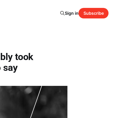
Sign in
Subscribe
bly took
 say