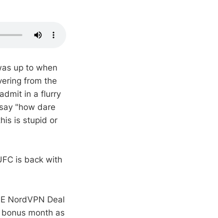
 was up to when
vering from the
dmit in a flurry
 say "how dare
is is stupid or
UFC is back with
IVE NordVPN Deal
e bonus month as