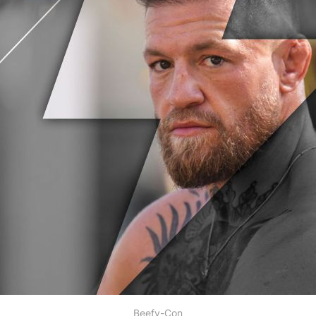
Beefy-Con