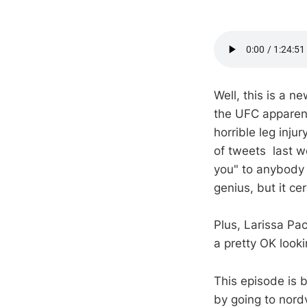
Well, this is a 
the UFC apparent
horrible leg inj
of tweets last w
you" to anybody w
genius, but it cer
Plus, Larissa Pa
a pretty OK look
This episode is
by going to nor