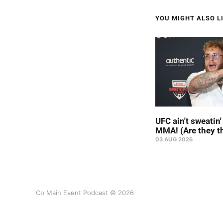
YOU MIGHT ALSO LI
UFC ain't sweatin
MMA! (Are they t
03 AUG 2026
Co Main Event Podcast © 2026