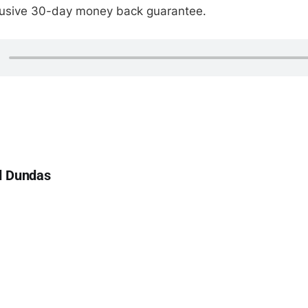
clusive 30-day money back guarantee.
d Dundas