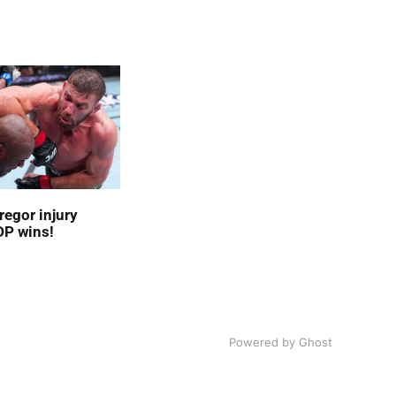
egor injury
DP wins!
Powered by
Ghost