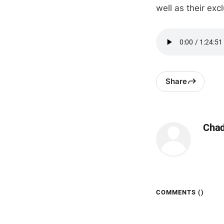
well as their ex
Share
Cha
COMMENTS (
)