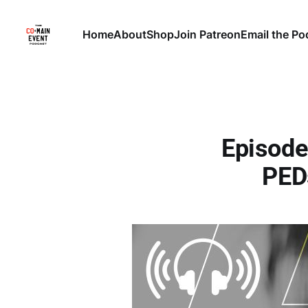
Home
About
Shop
Join Patreon
Email the Po
Episode
PED