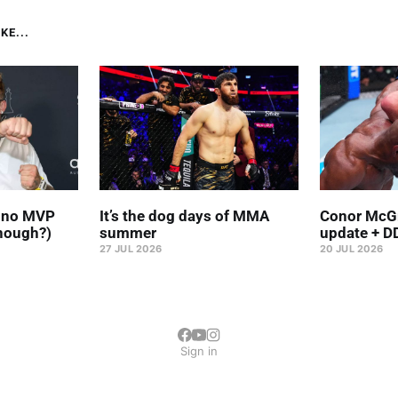
KE...
' no MVP
It’s the dog days of MMA
Conor McGr
hough?)
summer
update + D
27 JUL 2026
20 JUL 2026
Sign in