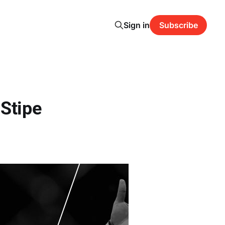
Sign in
Subscribe
-Stipe