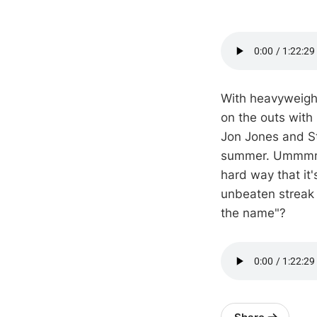
With heavyweigh
on the outs with
Jon Jones and Sti
summer. Ummmm, 
hard way that it
unbeaten streak 
the name"?