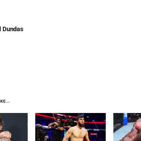
d Dundas
KE...