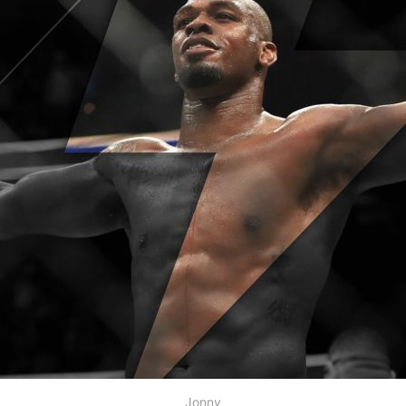
Jonny