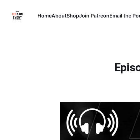
Home
About
Shop
Join Patreon
Email the Po
Episo