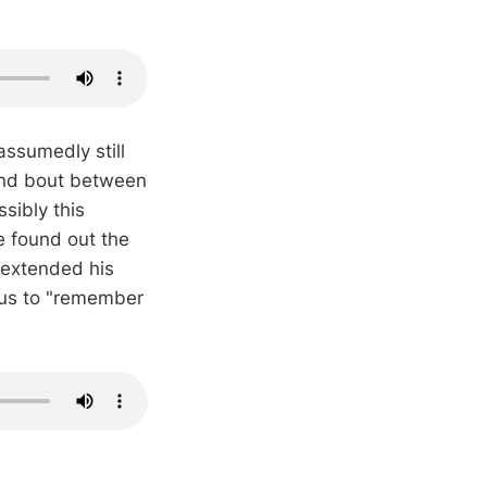
ssumedly still
und bout between
sibly this
 found out the
d extended his
 us to "remember