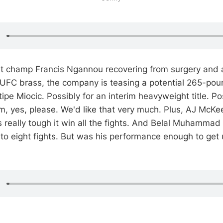
t champ Francis Ngannou recovering from surgery and a
 UFC brass, the company is teasing a potential 265-po
pe Miocic. Possibly for an interim heavyweight title. Pos
yes, please. We'd like that very much. Plus, AJ McKee
's really tough it win all the fights. And Belal Muhamma
to eight fights. But was his performance enough to get