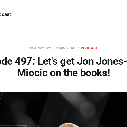
dcast
18 APR 2022
1 MIN READ
PODCAST
de 497: Let's get Jon Jones
Miocic on the books!