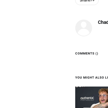
Share
Cha
COMMENTS (
)
YOU MIGHT ALSO LI