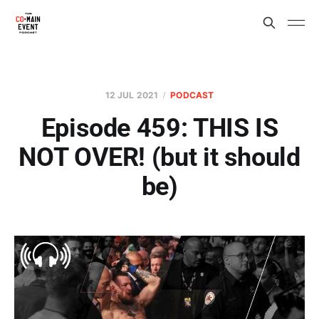
12 JUL 2021
PODCAST
Episode 459: THIS IS
NOT OVER! (but it should
be)