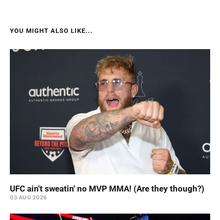
YOU MIGHT ALSO LIKE...
UFC ain't sweatin' no MVP MMA! (Are they though?)
03 AUG 2026