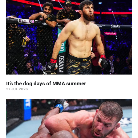
It’s the dog days of MMA summer
27 JUL 2026