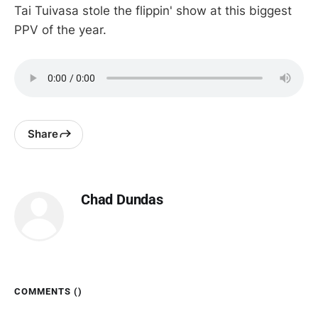
Tai Tuivasa stole the flippin' show at this biggest
PPV of the year.
Share
Chad Dundas
COMMENTS (
)