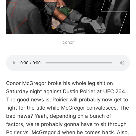
conor
Conor McGregor broke his whole leg shit on
Saturday night against Dustin Poirier at UFC 264.
The good news is, Poirier will probably now get to
fight for the title while McGregor convalesces. The
bad news? Yeah, depending on a bunch of
factors, we're probably gonna have to sit through
Poirier vs. McGregor 4 when he comes back. Also,