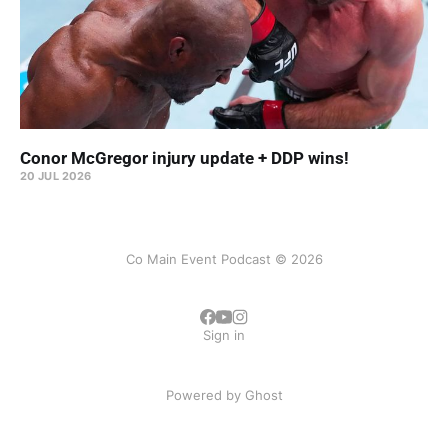
Conor McGregor injury update + DDP wins!
20 JUL 2026
Co Main Event Podcast © 2026
Sign in
Powered by
Ghost