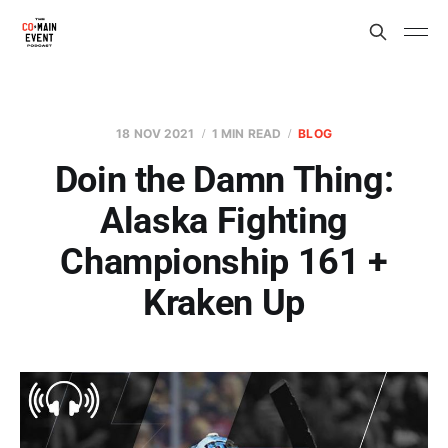
18 NOV 2021
1 MIN READ
BLOG
Doin the Damn Thing:
Alaska Fighting
Championship 161 +
Kraken Up