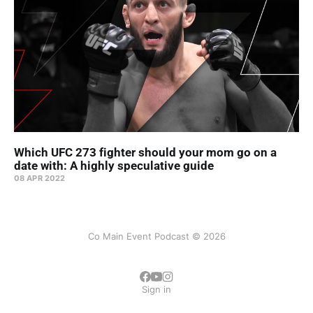
Which UFC 273 fighter should your mom go on a
date with: A highly speculative guide
08 APR 2022
Co Main Event Podcast © 2026
Sign in