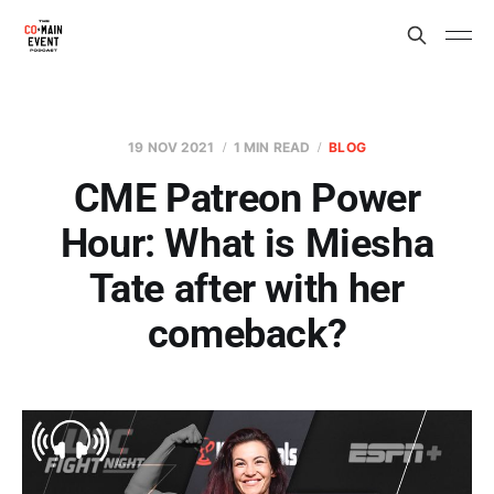
19 NOV 2021
1 MIN READ
BLOG
CME Patreon Power
Hour: What is Miesha
Tate after with her
comeback?