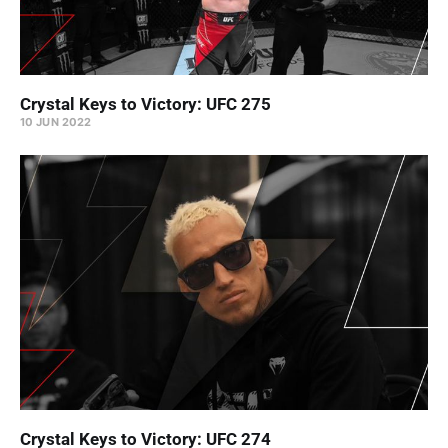
Crystal Keys to Victory: UFC 275
10 JUN 2022
Crystal Keys to Victory: UFC 274