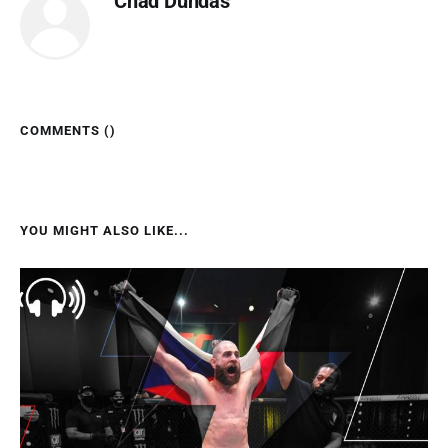
Chad Dundas
COMMENTS (
)
YOU MIGHT ALSO LIKE...