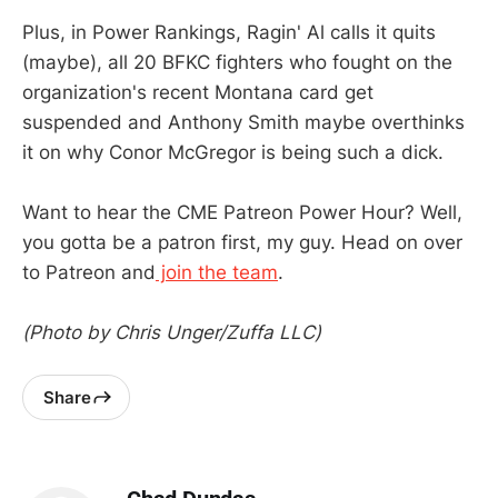
Plus, in Power Rankings, Ragin' Al calls it quits
(maybe), all 20 BFKC fighters who fought on the
organization's recent Montana card get
suspended and Anthony Smith maybe overthinks
it on why Conor McGregor is being such a dick.
Want to hear the CME Patreon Power Hour? Well,
you gotta be a patron first, my guy. Head on over
to Patreon and
join the team
.
(Photo by Chris Unger/Zuffa LLC)
Share