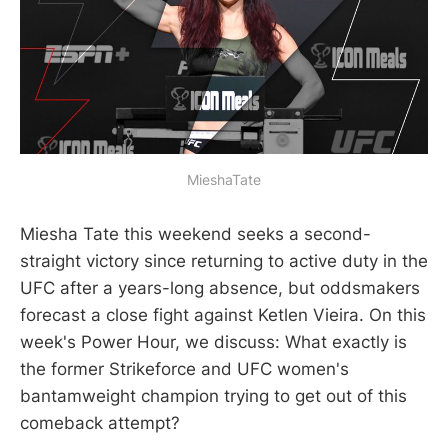
MieshaTate
Miesha Tate this weekend seeks a second-
straight victory since returning to active duty in the
UFC after a years-long absence, but oddsmakers
forecast a close fight against Ketlen Vieira. On this
week's Power Hour, we discuss: What exactly is
the former Strikeforce and UFC women's
bantamweight champion trying to get out of this
comeback attempt?