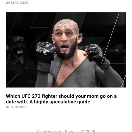
06 MAY 2022
Which UFC 273 fighter should your mom go on a
date with: A highly speculative guide
08 APR 2022
Co Main Event Podcast © 2026