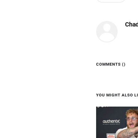
Cha
COMMENTS (
)
YOU MIGHT ALSO LI