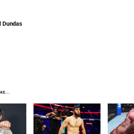
d Dundas
KE...