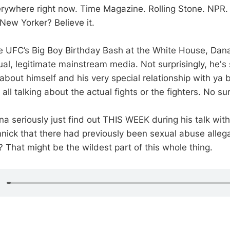
rywhere right now. Time Magazine. Rolling Stone. NPR.
New Yorker? Believe it.
e UFC’s Big Boy Birthday Bash at the White House, Dan
ual, legitimate mainstream media. Not surprisingly, he's
 about himself and his very special relationship with ya 
all talking about the actual fights or the fighters. No sur
ana seriously just find out THIS WEEK during his talk wi
nick that there had previously been sexual abuse alleg
 That might be the wildest part of this whole thing.