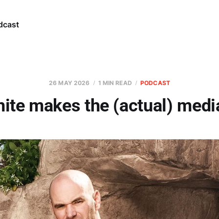
dcast
26 MAY 2026
1 MIN READ
PODCAST
ite makes the (actual) medi