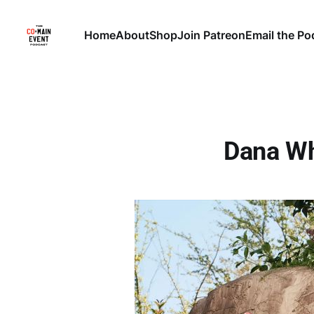
Home
About
Shop
Join Patreon
Email the Po
Dana Wh