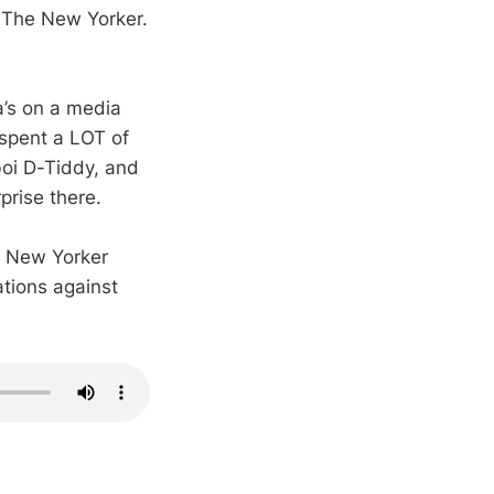
 The New Yorker.
a’s on a media
 spent a LOT of
boi D-Tiddy, and
prise there.
th New Yorker
ations against