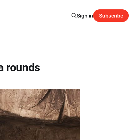
Sign in
Subscribe
a rounds