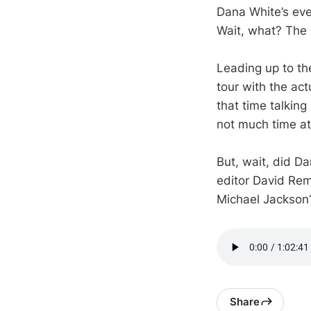
Dana White’s eve
Wait, what? The 
Leading up to th
tour with the act
that time talking
not much time at 
But, wait, did D
editor David Rem
Michael Jackson?
Share