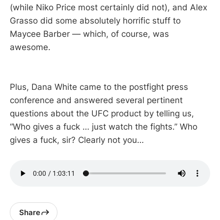
(while Niko Price most certainly did not), and Alex
Grasso did some absolutely horrific stuff to
Maycee Barber — which, of course, was
awesome.
Plus, Dana White came to the postfight press
conference and answered several pertinent
questions about the UFC product by telling us,
“Who gives a fuck … just watch the fights.” Who
gives a fuck, sir? Clearly not you…
Share