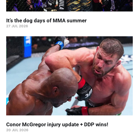
It’s the dog days of MMA summer
27 JUL 2026
Conor McGregor injury update + DDP wins!
20 JUL 2026