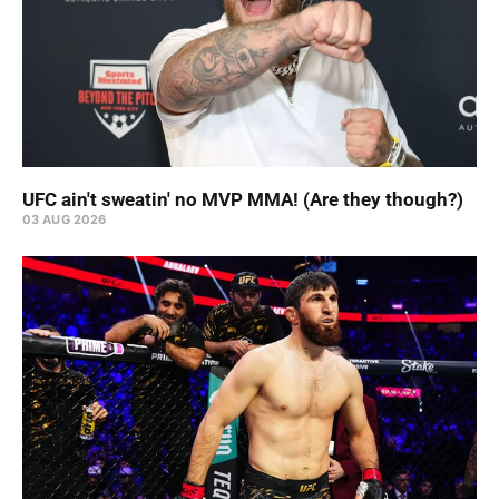
UFC ain't sweatin' no MVP MMA! (Are they though?)
03 AUG 2026