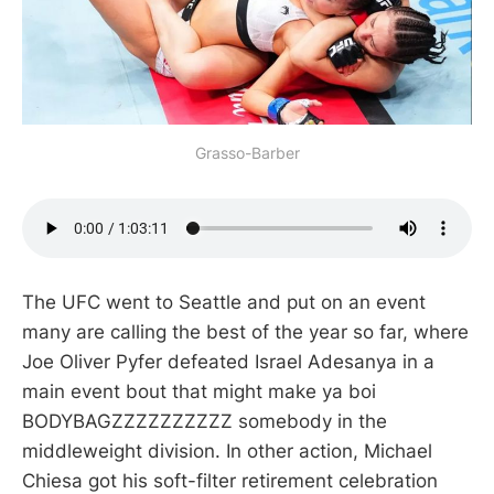
Grasso-Barber
The UFC went to Seattle and put on an event
many are calling the best of the year so far, where
Joe Oliver Pyfer defeated Israel Adesanya in a
main event bout that might make ya boi
BODYBAGZZZZZZZZZZ somebody in the
middleweight division. In other action, Michael
Chiesa got his soft-filter retirement celebration