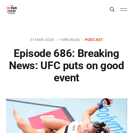
31 MAR 2026
1 MIN READ
PODCAST
Episode 686: Breaking
News: UFC puts on good
event