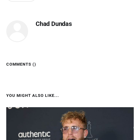
Chad Dundas
COMMENTS (
)
YOU MIGHT ALSO LIKE...