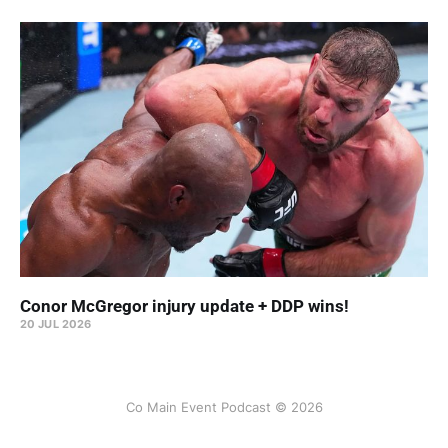
Conor McGregor injury update + DDP wins!
20 JUL 2026
Co Main Event Podcast © 2026