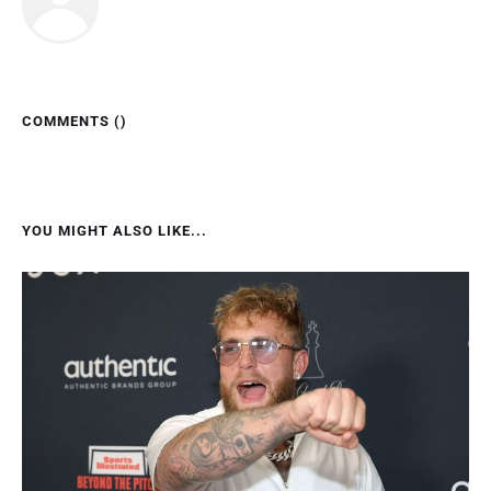
COMMENTS (
)
YOU MIGHT ALSO LIKE...