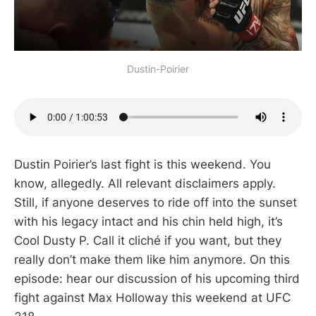
Dustin-Poirier
Dustin Poirier’s last fight is this weekend. You
know, allegedly. All relevant disclaimers apply.
Still, if anyone deserves to ride off into the sunset
with his legacy intact and his chin held high, it’s
Cool Dusty P. Call it cliché if you want, but they
really don’t make them like him anymore. On this
episode: hear our discussion of his upcoming third
fight against Max Holloway this weekend at UFC