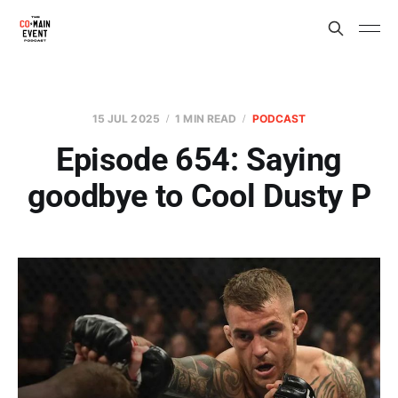
15 JUL 2025
1 MIN READ
PODCAST
Episode 654: Saying
goodbye to Cool Dusty P