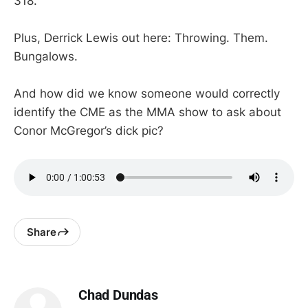
318.
Plus, Derrick Lewis out here: Throwing. Them.
Bungalows.
And how did we know someone would correctly
identify the CME as the MMA show to ask about
Conor McGregor’s dick pic?
Share
Chad Dundas