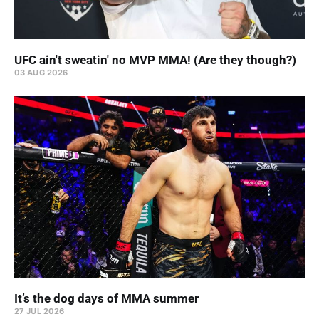
UFC ain't sweatin' no MVP MMA! (Are they though?)
03 AUG 2026
It’s the dog days of MMA summer
27 JUL 2026