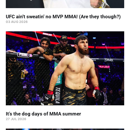
UFC ain't sweatin' no MVP MMA! (Are they though?)
03 AUG 2026
It’s the dog days of MMA summer
27 JUL 2026