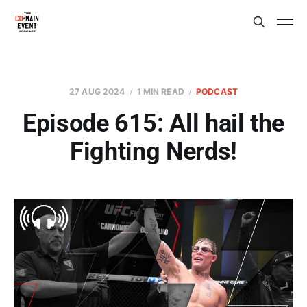
27 AUG 2024
1 MIN READ
PODCAST
Episode 615: All hail the
Fighting Nerds!