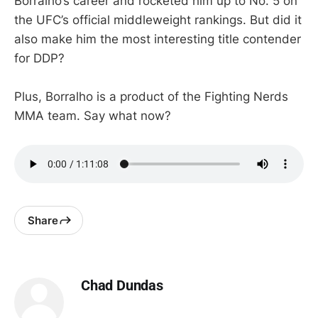
Borralho’s career and rocketed him up to No. 5 on
the UFC’s official middleweight rankings. But did it
also make him the most interesting title contender
for DDP?
Plus, Borralho is a product of the Fighting Nerds
MMA team. Say what now?
Share
Chad Dundas