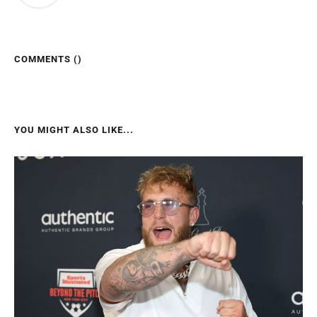
COMMENTS (
)
YOU MIGHT ALSO LIKE...