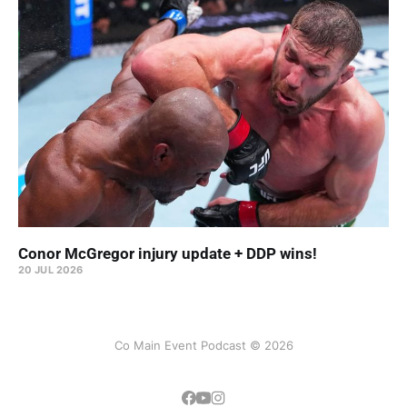
Conor McGregor injury update + DDP wins!
20 JUL 2026
Co Main Event Podcast © 2026