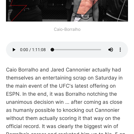
Caio-Borralho
Caio Borralho and Jared Cannonier actually had
themselves an entertaining scrap on Saturday in
the main event of the UFC's latest offering on
ESPN. In the end, it was Borralho notching the
unanimous decision win … after coming as close
as humanly possible to knocking out Cannonier
without them actually scoring it that way on the
official record. It was clearly the biggest win of