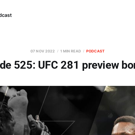
dcast
07 NOV 2022
1 MIN READ
PODCAST
de 525: UFC 281 preview b