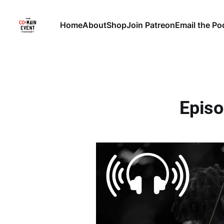
Home
About
Shop
Join Patreon
Email the Po
Episo