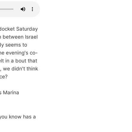
 docket Saturday
h between Israel
dy seems to
he evening's co-
t in a bout that
 we didn't think
nce?
s Marina
e you know has a