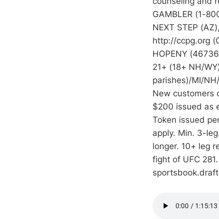
counseling and r
GAMBLER (1-800
NEXT STEP (AZ),
http://ccpg.org
HOPENY (467369)
21+ (18+ NH/WY).
parishes)/MI/NH
New customers on
$200 issued as e
Token issued per 
apply. Min. 3-le
longer. 10+ leg r
fight of UFC 281.
sportsbook.draf