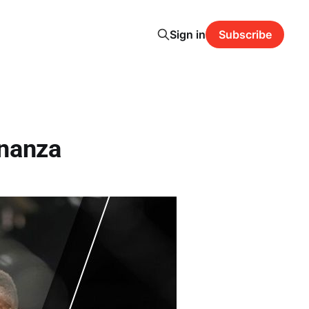
Sign in
Subscribe
onanza