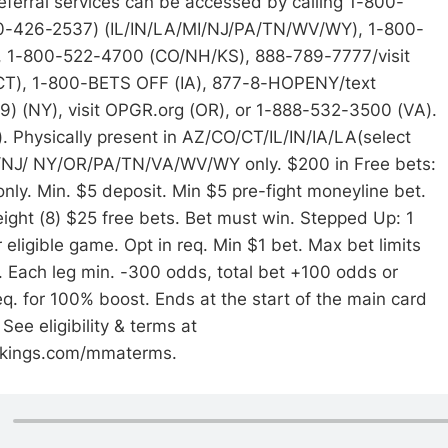
eferral services can be accessed by calling 1-800-
-426-2537) (IL/IN/LA/MI/NJ/PA/TN/WV/WY), 1-800-
 1-800-522-4700 (CO/NH/KS), 888-789-7777/visit
 (CT), 1-800-BETS OFF (IA), 877-8-HOPENY/text
 (NY), visit OPGR.org (OR), or 1-888-532-3500 (VA).
 Physically present in AZ/CO/CT/IL/IN/IA/LA(select
/NJ/ NY/OR/PA/TN/VA/WV/WY only. $200 in Free bets:
ly. Min. $5 deposit. Min $5 pre-fight moneyline bet.
ight (8) $25 free bets. Bet must win. Stepped Up: 1
eligible game. Opt in req. Min $1 bet. Max bet limits
g. Each leg min. -300 odds, total bet +100 odds or
eq. for 100% boost. Ends at the start of the main card
 See eligibility & terms at
tkings.com/mmaterms.