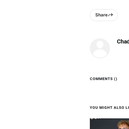
Share
Cha
COMMENTS (
)
YOU MIGHT ALSO LI