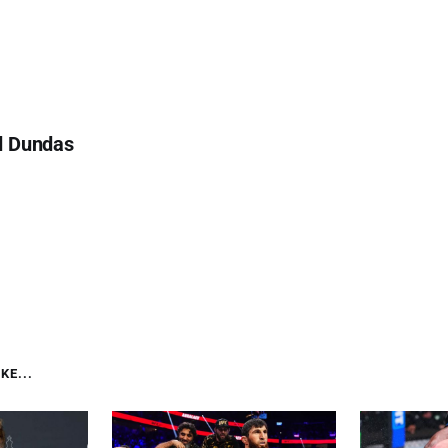
d Dundas
KE...