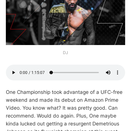
DJ
One Championship took advantage of a UFC-free
weekend and made its debut on Amazon Prime
Video. You know what? It was pretty good. Can
recommend. Would do again. Plus, One maybe
kinda lucked out getting a resurgent Demetrious