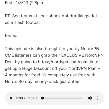
Ends 1/8/23 @ 8pm
ET. See terms at sportsbook dot draftkings dot
com slash football
terms.
This episode is also brought to you by NordVPN.
CME listeners can grab their EXCLUSIVE NordVPN
Deal by going to https://nordvpn.com/comain to
get up a Huge Discount off your NordVPN Plan +
4 months for free! It’s completely risk free with
Nord’s 30 day money-back guarantee!