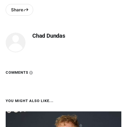
Share
Chad Dundas
COMMENTS (
)
YOU MIGHT ALSO LIKE...