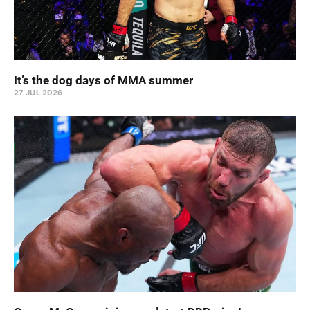
It’s the dog days of MMA summer
27 JUL 2026