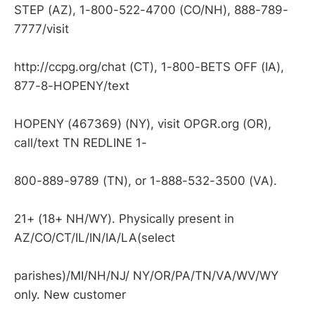
STEP (AZ), 1-800-522-4700 (CO/NH), 888-789-
7777/visit
http://ccpg.org/chat (CT), 1-800-BETS OFF (IA),
877-8-HOPENY/text
HOPENY (467369) (NY), visit OPGR.org (OR),
call/text TN REDLINE 1-
800-889-9789 (TN), or 1-888-532-3500 (VA).
21+ (18+ NH/WY). Physically present in
AZ/CO/CT/IL/IN/IA/LA(select
parishes)/MI/NH/NJ/ NY/OR/PA/TN/VA/WV/WY
only. New customer