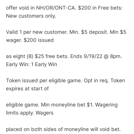
offer void in NH/OR/ONT-CA. $200 in Free bets:
New customers only.
Valid 1 per new customer. Min. $5 deposit. Min $5
wager. $200 issued
as eight (8) $25 free bets. Ends 9/19/22 @ 8pm.
Early Win: 1 Early Win
Token issued per eligible game. Opt in req. Token
expires at start of
eligible game. Min moneyline bet $1. Wagering
limits apply. Wagers
placed on both sides of moneyline will void bet.