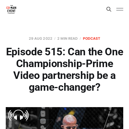
29 AUG 2022
2 MIN READ
PODCAST
Episode 515: Can the One
Championship-Prime
Video partnership be a
game-changer?