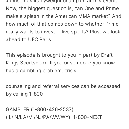
Johnson as its flyweight champion at this event.
Now, the biggest question is, can One and Prime
make a splash in the American MMA market? And
how much of that comes down to whether Prime
really wants to invest in live sports? Plus, we look
ahead to UFC Paris.
This episode is brought to you in part by Draft
Kings Sportsbook. If you or someone you know
has a gambling problem, crisis
counseling and referral services can be accessed
by calling 1-800-
GAMBLER (1-800-426-2537)
(IL/IN/LA/MI/NJ/PA/WV/WY), 1-800-NEXT