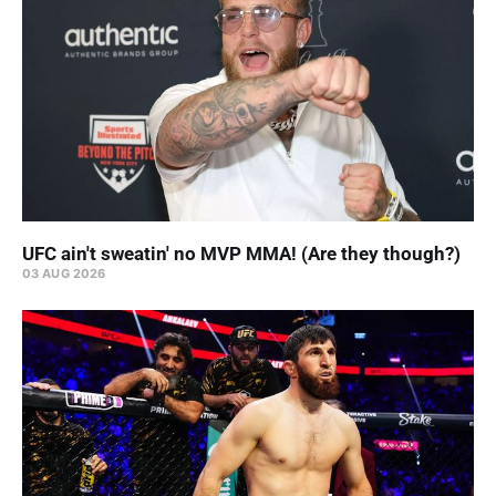
UFC ain't sweatin' no MVP MMA! (Are they though?)
03 AUG 2026