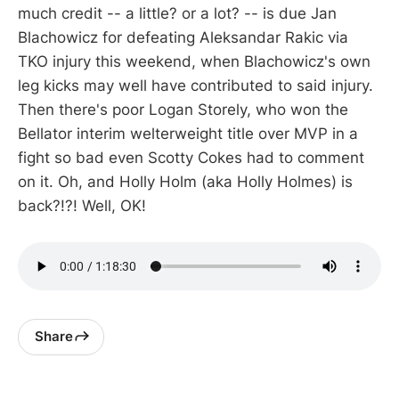
much credit -- a little? or a lot? -- is due Jan
Blachowicz for defeating Aleksandar Rakic via
TKO injury this weekend, when Blachowicz's own
leg kicks may well have contributed to said injury.
Then there's poor Logan Storely, who won the
Bellator interim welterweight title over MVP in a
fight so bad even Scotty Cokes had to comment
on it. Oh, and Holly Holm (aka Holly Holmes) is
back?!?! Well, OK!
Share