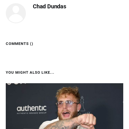
Chad Dundas
COMMENTS (
)
YOU MIGHT ALSO LIKE...