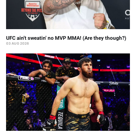
UFC ain't sweatin' no MVP MMA! (Are they though?)
03 AUG 2026