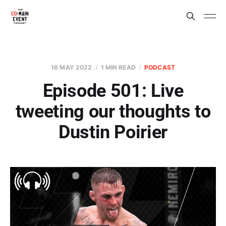
16 MAY 2022
1 MIN READ
PODCAST
Episode 501: Live
tweeting our thoughts to
Dustin Poirier