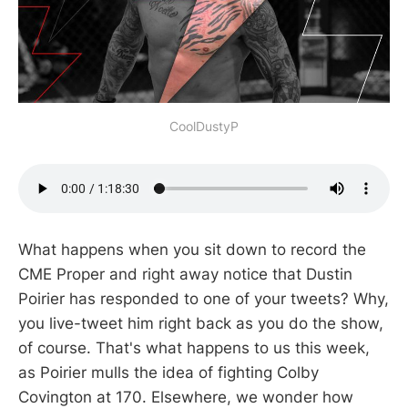
CoolDustyP
What happens when you sit down to record the
CME Proper and right away notice that Dustin
Poirier has responded to one of your tweets? Why,
you live-tweet him right back as you do the show,
of course. That's what happens to us this week,
as Poirier mulls the idea of fighting Colby
Covington at 170. Elsewhere, we wonder how