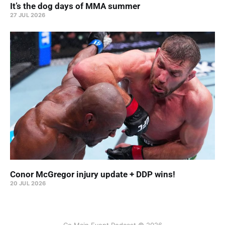
It’s the dog days of MMA summer
27 JUL 2026
Conor McGregor injury update + DDP wins!
20 JUL 2026