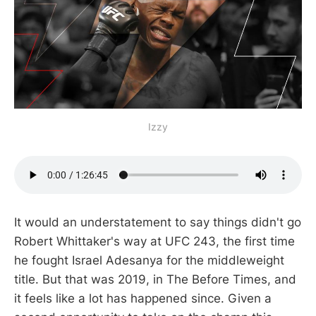
Izzy
It would an understatement to say things didn't go
Robert Whittaker's way at UFC 243, the first time
he fought Israel Adesanya for the middleweight
title. But that was 2019, in The Before Times, and
it feels like a lot has happened since. Given a