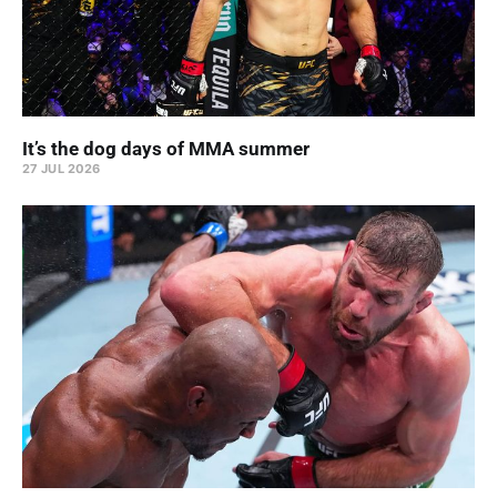
It’s the dog days of MMA summer
27 JUL 2026