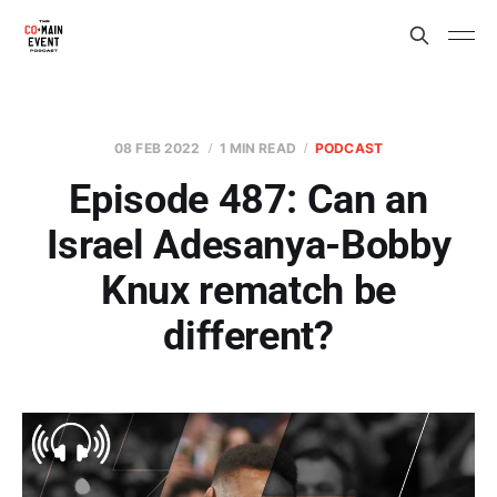
08 FEB 2022
1 MIN READ
PODCAST
Episode 487: Can an
Israel Adesanya-Bobby
Knux rematch be
different?