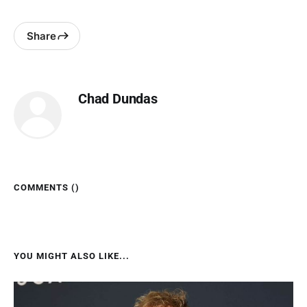
Share
Chad Dundas
COMMENTS (
)
YOU MIGHT ALSO LIKE...