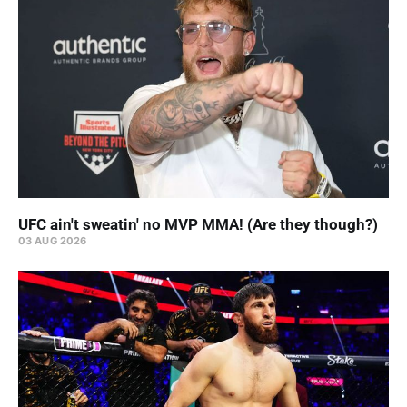
UFC ain't sweatin' no MVP MMA! (Are they though?)
03 AUG 2026