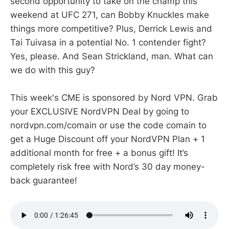
second opportunity to take on the champ this
weekend at UFC 271, can Bobby Knuckles make
things more competitive? Plus, Derrick Lewis and
Tai Tuivasa in a potential No. 1 contender fight?
Yes, please. And Sean Strickland, man. What can
we do with this guy?
This week's CME is sponsored by Nord VPN. Grab
your EXCLUSIVE NordVPN Deal by going to
nordvpn.com/comain or use the code comain to
get a Huge Discount off your NordVPN Plan + 1
additional month for free + a bonus gift! It’s
completely risk free with Nord’s 30 day money-
back guarantee!