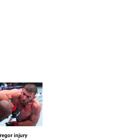
egor injury