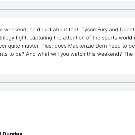
e weekend, no doubt about that. Tyson Fury and Deonta
 trilogy fight, capturing the attention of the sports world 
er quite muster. Plus, does Mackenzie Dern need to de
ants to be? And what will you watch this weekend? The
d Dundas