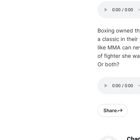
Boxing owned th
a classic in their
like MMA can nev
of fighter she w
Or both?
Share
Cha