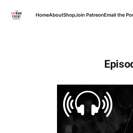
Home
About
Shop
Join Patreon
Email the Po
Episod