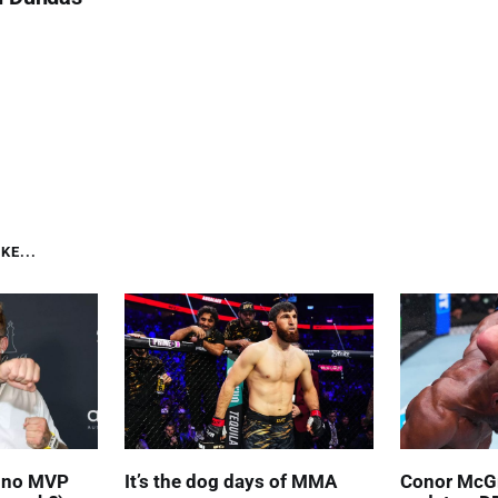
KE...
' no MVP
It’s the dog days of MMA
Conor McGr