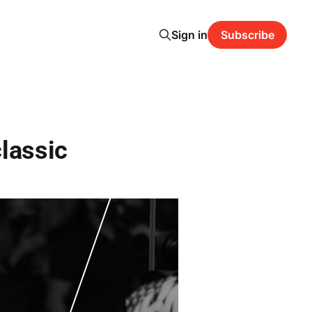
Sign in
Subscribe
classic