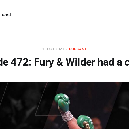
dcast
11 OCT 2021
PODCAST
e 472: Fury & Wilder had a 