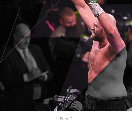
Fury-2