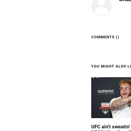
COMMENTS (
)
YOU MIGHT ALSO LI
UFC ain't sweatin