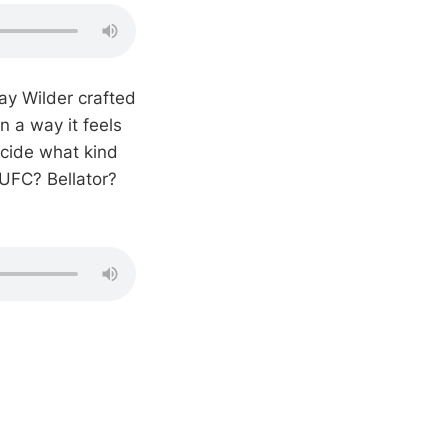
y Wilder crafted
in a way it feels
cide what kind
 UFC? Bellator?