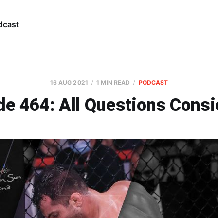
dcast
16 AUG 2021
1 MIN READ
PODCAST
de 464: All Questions Consi