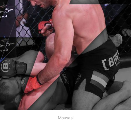
Mousasi