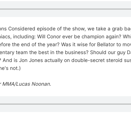
ons Considered episode of the show, we take a grab ba
iacs, including: Will Conor ever be champion again? Whic
ore the end of the year? Was it wise for Bellator to m
ntary team the best in the business? Should our guy D
? And is Jon Jones actually on double-secret steroid s
he's not.)
or MMA/Lucas Noonan.