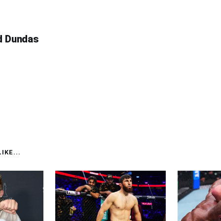
d Dundas
IKE...