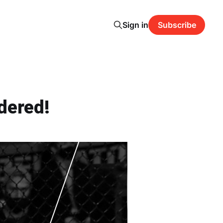
Sign in
Subscribe
dered!