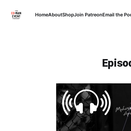
Home
About
Shop
Join Patreon
Email the Po
Episo