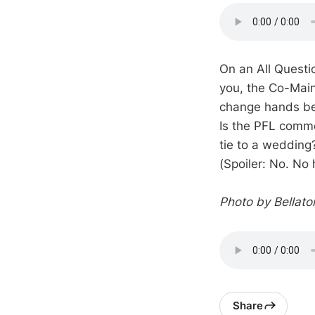
On an All Questi
you, the Co-Main
change hands bef
Is the PFL comme
tie to a wedding
(Spoiler: No. No 
Photo by Bellat
Share