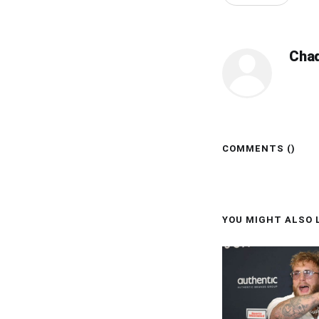
Cha
COMMENTS (
)
YOU MIGHT ALSO L