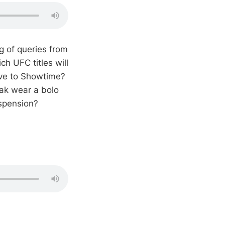
g of queries from
h UFC titles will
ove to Showtime?
ak wear a bolo
uspension?