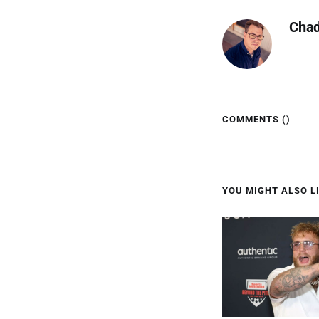
Cha
COMMENTS (
)
YOU MIGHT ALSO LI