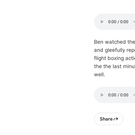
Ben watched the 
and gleefully rep
flight boxing ac
the the last minu
well.
Share