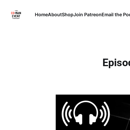
Home
About
Shop
Join Patreon
Email the Po
Episo