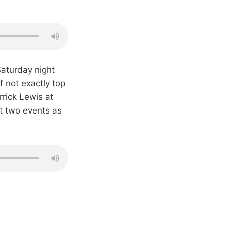
aturday night
f not exactly top
rrick Lewis at
xt two events as