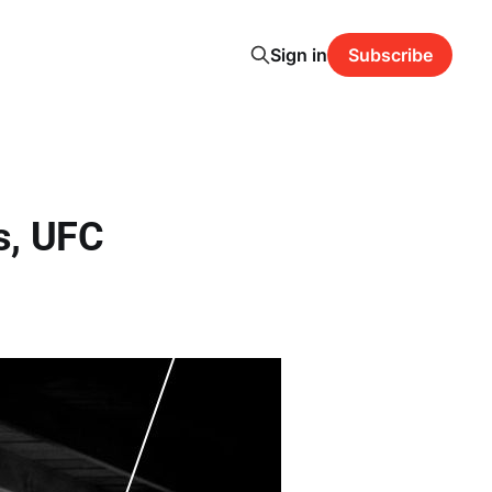
Sign in
Subscribe
s, UFC