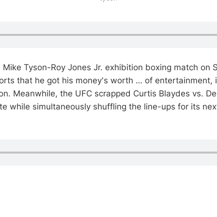
Mike Tyson-Roy Jones Jr. exhibition boxing match on S
orts that he got his money's worth … of entertainment, i
tion. Meanwhile, the UFC scrapped Curtis Blaydes vs. De
te while simultaneously shuffling the line-ups for its ne