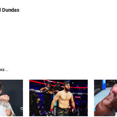
d Dundas
KE...