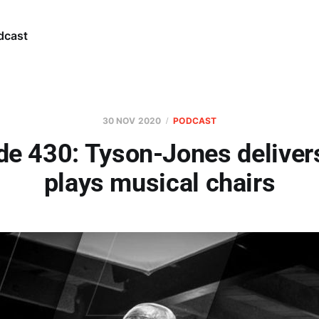
dcast
30 NOV 2020
PODCAST
de 430: Tyson-Jones deliver
plays musical chairs