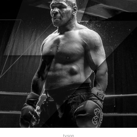
tyson